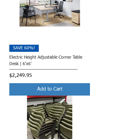
SAVE 60%!
Electric Height Adjustable Corner Table
Desk | 6'x6'
Price
$2,249.95
Add to Cart