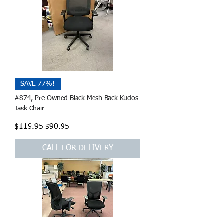
SAVE 77%!
#874, Pre-Owned Black Mesh Back Kudos
Task Chair
Regular Price
Sale Price
$119.95
$90.95
CALL FOR DELIVERY