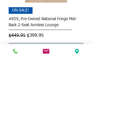
ON SALE!
#859, Pre-Owned National Fringe Mid-
Back 2-Seat Armless Lounge
Regular Price
Sale Price
$449.95
$399.95
CALL FOR DELIVERY
SAVE 51%!
OSP Brooks Accent Chair with Faux