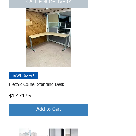
CALL FOR DELIVERY
SAVE 62%!
Electric Corner Standing Desk
Price
$1,474.95
Add to Cart