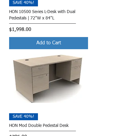
SAVE 40%!
HON 10500 Series L-Desk with Dual
Pedestals | 72"W x 84"L
Price
$1,998.00
Add to Cart
SAVE 40%!
HON Mod Double Pedestal Desk