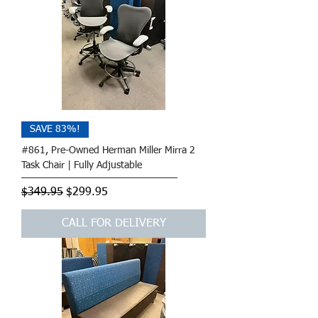
SAVE 83%!
#861, Pre-Owned Herman Miller Mirra 2
Task Chair | Fully Adjustable
Regular Price
Sale Price
$349.95
$299.95
CALL FOR DELIVERY