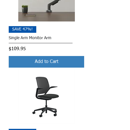
SAVE 47%!
Single Arm Monitor Arm
Price
$109.95
Add to Cart