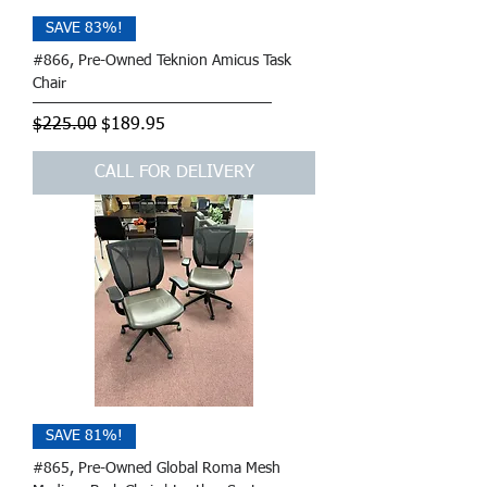
SAVE 83%!
#866, Pre-Owned Teknion Amicus Task
Chair
Regular Price
Sale Price
$225.00
$189.95
CALL FOR DELIVERY
SAVE 81%!
#865, Pre-Owned Global Roma Mesh