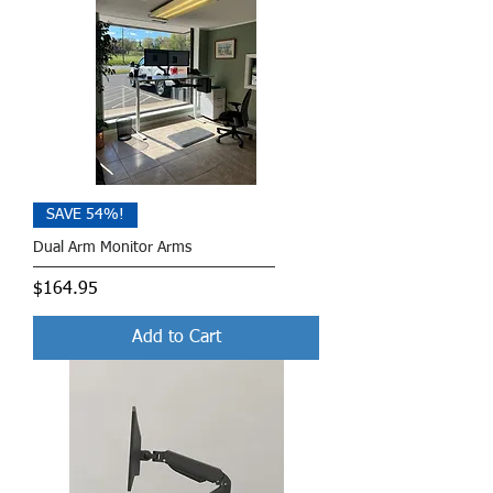
SAVE 54%!
Dual Arm Monitor Arms
Price
$164.95
Add to Cart