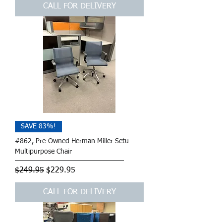
CALL FOR DELIVERY
SAVE 83%!
#862, Pre-Owned Herman Miller Setu
Multipurpose Chair
Regular Price
Sale Price
$249.95
$229.95
CALL FOR DELIVERY