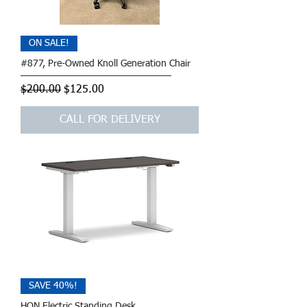
ON SALE!
#877, Pre-Owned Knoll Generation Chair
Regular Price
Sale Price
$200.00
$125.00
CALL FOR DELIVERY
SAVE 40%!
HON Electric Standing Desk