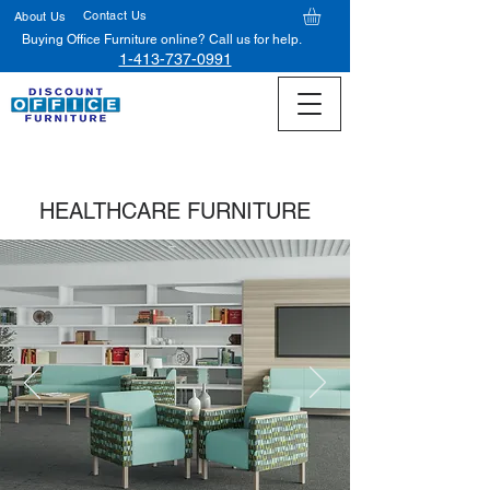
Contact Us
About Us
Buying Office Furniture online? Call us for help.
1-413-737-0991
HEALTHCARE FURNITURE