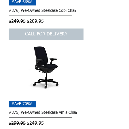
SAVE 66%!
#876, Pre-Owned Steelcase Cobi Chair
Regular Price
Sale Price
$249.95
$209.95
CALL FOR DELIVERY
SAVE 70%!
#875, Pre-Owned Steelcase Amia Chair
Regular Price
Sale Price
$299.95
$249.95