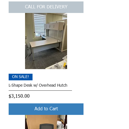
CALL FOR DELIVERY
ON SALE!
L-Shape Desk w/ Overhead Hutch
Price
$3,150.00
Add to Cart