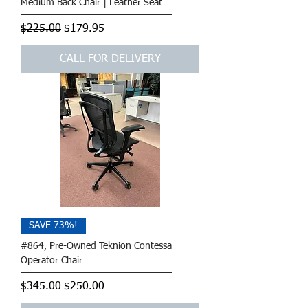
Medium Back Chair | Leather Seat
Regular Price
Sale Price
$225.00
$179.95
CALL FOR DELIVERY
SAVE 73%!
#864, Pre-Owned Teknion Contessa
Operator Chair
Regular Price
Sale Price
$345.00
$250.00