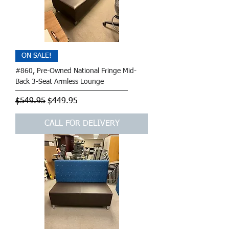
ON SALE!
#860, Pre-Owned National Fringe Mid-
Back 3-Seat Armless Lounge
Regular Price
Sale Price
$549.95
$449.95
CALL FOR DELIVERY