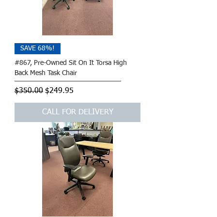
SAVE 68%!
#867, Pre-Owned Sit On It Torsa High
Back Mesh Task Chair
Regular Price
Sale Price
$350.00
$249.95
CALL FOR DELIVERY