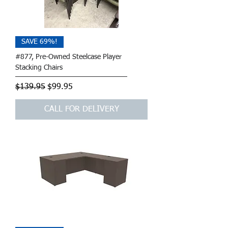
SAVE 69%!
#877, Pre-Owned Steelcase Player
Stacking Chairs
Regular Price
Sale Price
$139.95
$99.95
CALL FOR DELIVERY