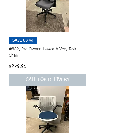
SAVE 83%!
#882, Pre-Owned Haworth Very Task
Chair
Price
$279.95
CALL FOR DELIVERY