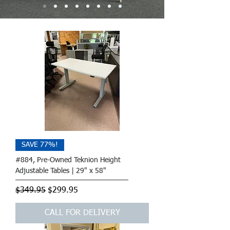
SAVE 77%!
#884, Pre-Owned Teknion Height
Adjustable Tables | 29" x 58"
Regular Price
Sale Price
$349.95
$299.95
CALL FOR DELIVERY