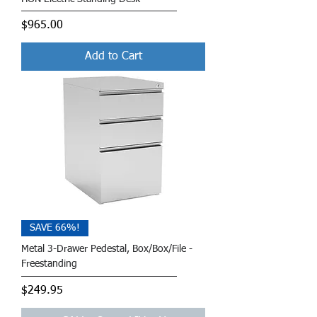
Price
$965.00
Add to Cart
SAVE 66%!
Metal 3-Drawer Pedestal, Box/Box/File -
Freestanding
Price
$249.95