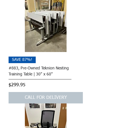
SAVE 87%!
#883, Pre-Owned Teknion Nesting
Training Table | 30" x 60"
Price
$299.95
CALL FOR DELIVERY