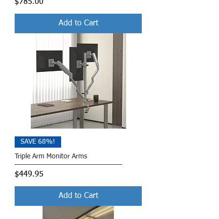
Price
$785.00
Add to Cart
SAVE 68%!
Triple Arm Monitor Arms
Price
$449.95
Add to Cart