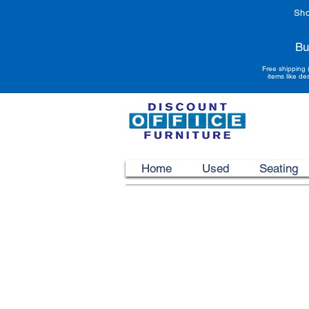
Sho
Bu
Free shipping 
items like de
Home
Used
Seating
Customer Care
Complete Satisfaction
Contact Us
Free Literature
Free Color Samples