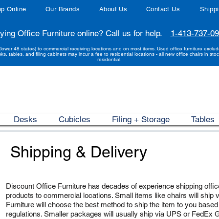
p Online
Our Brands
About Us
Contact Us
Shipp
ying Office Furniture online? Call us for help.
1-413-737-0
(lower 48 states) to commercial receiving locations and on most items. Used office furniture exclu
sks, tables, and filing cabinets may incur a fee to residential locations - all new office chairs in stoc
residential.
Desks
Cubicles
Filing + Storage
Tables
Shipping & Delivery
Discount Office Furniture has decades of experience shipping office
products to commercial locations. Small items like chairs will ship v
Furniture will choose the best method to ship the item to you based
regulations. Smaller packages will usually ship via UPS or FedEx Gr