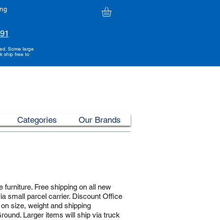
ing
991
ded. Some large
k ship free to
Categories
Our Brands
 furniture. Free shipping on all new
ia small parcel carrier. Discount Office
 on size, weight and shipping
ound. Larger items will ship via truck