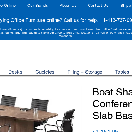
p Online
Our Brands
About Us
Contact Us
Shipp
ying Office Furniture online? Call us for help.
1-413-737-0
(lower 48 states) to commercial receiving locations and on most items. Used office furniture exclu
sks, tables, and filing cabinets may incur a fee to residential locations - all new office chairs in stoc
residential.
Desks
Cubicles
Filing + Storage
Tables
Boat Sh
Conferen
Slab Bas
Price
$1,154.95