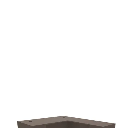
additional $90.00 fee
delivery.