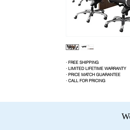
· FREE SHIPPING
· LIMITED LIFETIME WARRANTY
· PRICE MATCH GUARANTEE
· CALL FOR PRICING
We