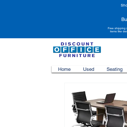
Sho
Bu
Free shipping 
items like de
Home
Used
Seating