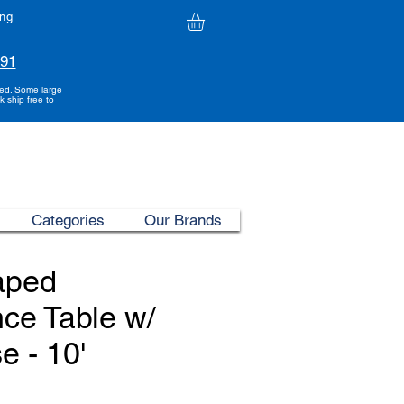
ing
991
ded. Some large
k ship free to
Categories
Our Brands
aped
ce Table w/
e - 10'