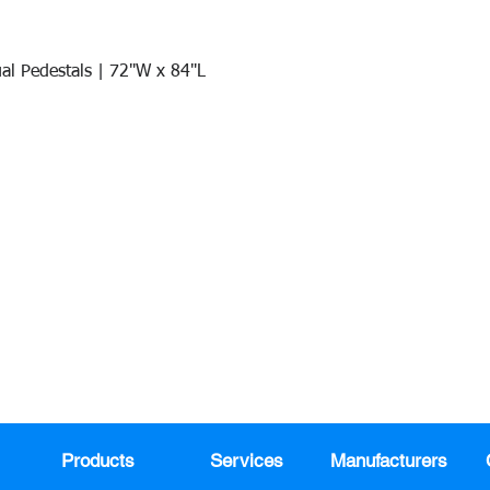
al Pedestals | 72"W x 84"L
Quick View
Join our mail list!
DAY!
Email
*
991
Register here for exclusive offers a
sales
Products
Services
Manufacturers