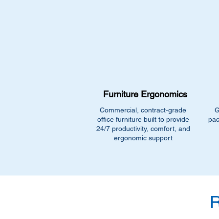
Furniture Ergonomics
Commercial, contract-grade
G
office furniture built to provide
pac
24/7 productivity, comfort, and
ergonomic support