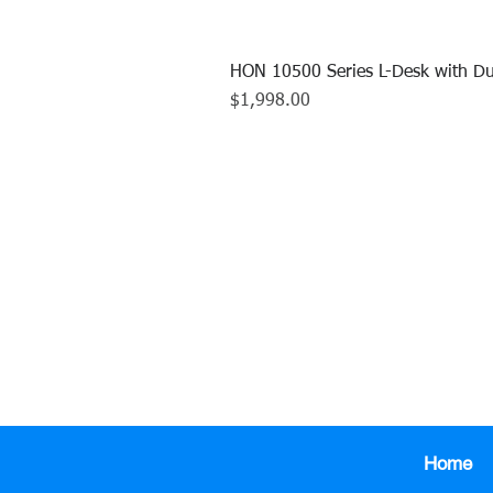
HON 10500 Series L-Desk with Du
Price
$1,998.00
CALL US TO
413.737.0
Home