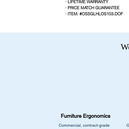
· LIFETIME WARRANTY
· PRICE MATCH GUARANTEE
· ITEM: #OSSGLHLOS103.DOF
We
Furniture Ergonomics
Commercial, contract-grade
G