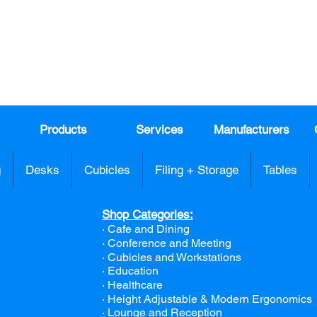
DAY!
Email
*
991
Register here for exclusive offers a
sales
Products
Services
Manufacturers
g
Desks
Cubicles
Filing + Storage
Tables
Shop Categories:
· Cafe and Dining
· Conference and Meeting
· Cubicles and Workstations
· Education
· Healthcare
· Height Adjustable & Modern Ergonomics
· Lounge and Reception