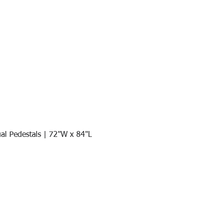
al Pedestals | 72"W x 84"L
Quick View
Join our mail list!