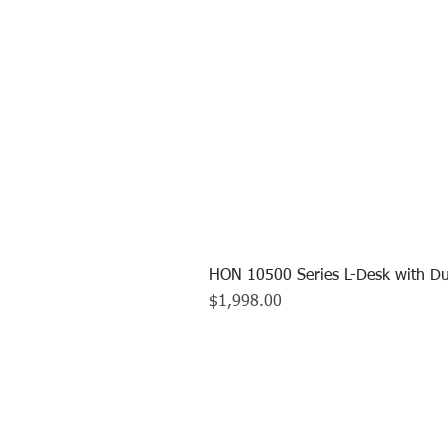
HON 10500 Series L-Desk with Du
Price
$1,998.00