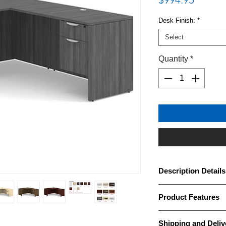
Desk Finish:
*
Select
Quantity
*
Description Details
· OfficeSource OS Lam
Product Features
thermally fused scra
laminate finish
Brand: OfficeSource
· Desk features one (
Shipping and Deliv
Collection(s): OS Lam