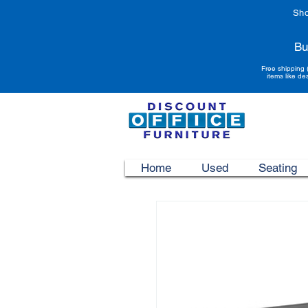
Sho
Bu
Free shipping 
items like de
Home
Used
Seating