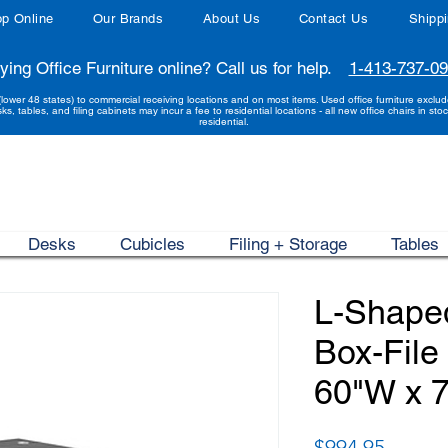
p Online
Our Brands
About Us
Contact Us
Shipp
ying Office Furniture online? Call us for help.
1-413-737-0
(lower 48 states) to commercial receiving locations and on most items. Used office furniture exclu
sks, tables, and filing cabinets may incur a fee to residential locations - all new office chairs in stoc
residential.
Desks
Cubicles
Filing + Storage
Tables
L-Shape
Box-File
60"W x 
Price
$994.95