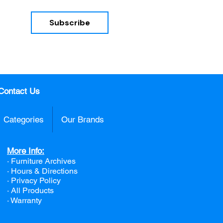
Subscribe
nd 
Contact Us
Categories
Our Brands
More Info:
· Furniture Archives
· Hours & Directions
· Privacy Policy
· All Products
· Warranty