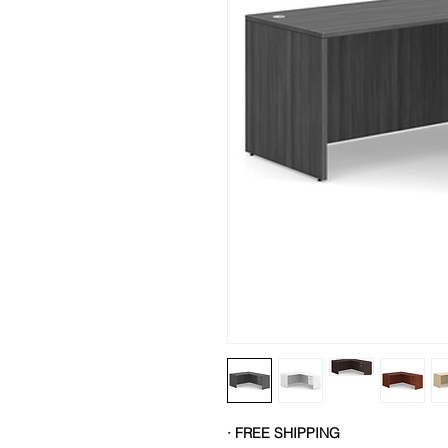
· FREE SHIPPING