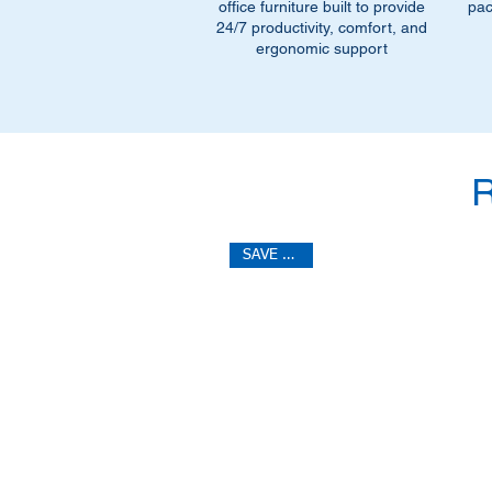
office furniture built to provide
pac
24/7 productivity, comfort, and
ergonomic support
SAVE 40%!