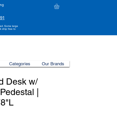
ing
991
ded. Some large
k ship free to
Categories
Our Brands
d Desk w/
 Pedestal |
78"L