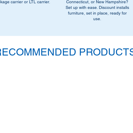
outfitted to handle la
kage carrier or LTL carrier.
Connecticut, or New Hampshire?
designed for bulky i
Set up with ease. Discount installs
furniture, set in place, ready for
dock. If you select t
use.
customer or do not ha
you to confirm this m
located at a resident
loading dock please s
Service to have a truc
RECOMMENDED PRODUCTS
additional $90.00 fee
delivery.