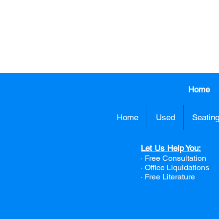
CALL US TO
413.737.0
Home
Home
Used
Seatin
Let Us Help You:
· Free Consultation
·
Office Liquidations
· Free Literature