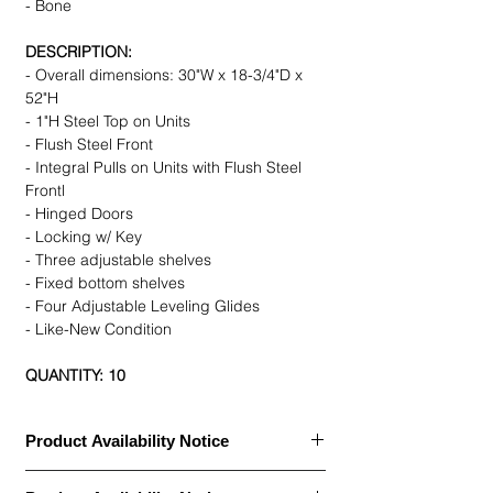
- Bone
DESCRIPTION:
- Overall dimensions: 30"W x 18-3/4"D x
52"H
- 1"H Steel Top on Units
- Flush Steel Front
- Integral Pulls on Units with Flush Steel
Frontl
- Hinged Doors
- Locking w/ Key
- Three adjustable shelves
- Fixed bottom shelves
- Four Adjustable Leveling Glides
- Like-New Condition
QUANTITY: 10
Product Availability Notice
This item is currently
out of stock
and