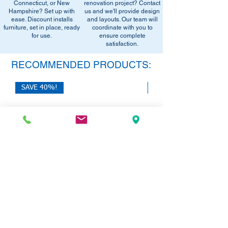
office setup tips.
Connecticut, or New
renovation project? Contact
email below to get alerts on restock,
Hampshire? Set up with
us and we'll provide design
equivalent items, special promotions, and
ease. Discount installs
and layouts. Our team will
furniture, set in place, ready
office setup tips.
coordinate with you to
for use.
ensure complete
satisfaction.
RECOMMENDED PRODUCTS:
SAVE 40%!
SAVE 40%!