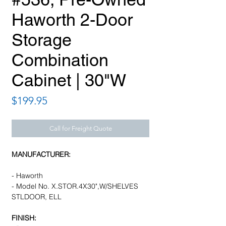
Haworth 2-Door
Storage
Combination
Cabinet | 30"W
Price
$199.95
Call for Freight Quote
MANUFACTURER:
- Haworth
- Model No. X.STOR.4X30",W/SHELVES
STLDOOR, ELL
FINISH: