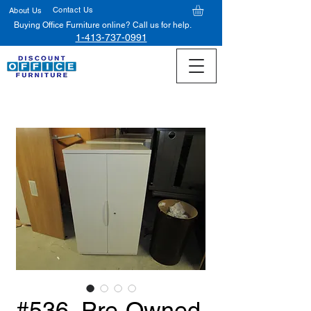
Contact Us
About Us
Buying Office Furniture online? Call us for help.
1-413-737-0991
#536, Pre-Owned