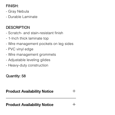
FINISH:
- Gray Nebula
- Durable Laminate
DESCRIPTION
- Scratch- and stain-resistant finish
- 1-Inch thick laminate top
- Wire management pockets on leg sides
- PVC vinyl edge
- Wire management grommets
- Adjustable leveling glides
- Heavy-duty construction
Quantity: 58
Product Availability Notice
This item is currently
out of stock
and
Product Availability Notice
archived in our Furniture Archive.
• We may carry this model, or it may be out
This item is currently
out of stock
and