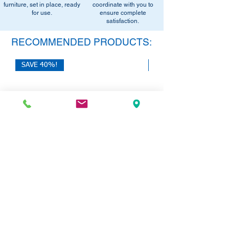
furniture, set in place, ready
office setup tips.
coordinate with you to
for use.
ensure complete
satisfaction.
RECOMMENDED PRODUCTS:
SAVE 40%!
SAVE 40%!
HON 10500 Series L-Desk with Dual
HON Mod Double Pede
Pedestals | 72"W x 84"L
Price
$785.00