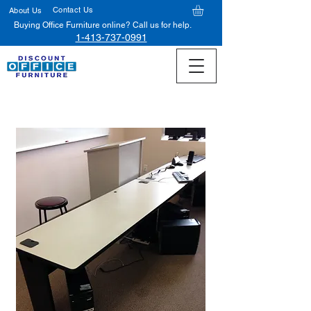
Contact Us
About Us
Buying Office Furniture online? Call us for help.
1-413-737-0991