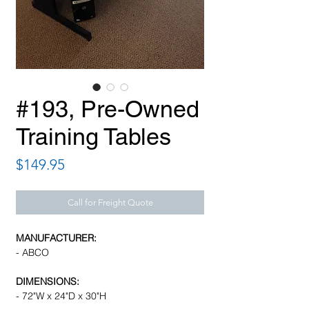
#193, Pre-Owned
Training Tables
Price
$149.95
Call for Freight Quote
MANUFACTURER:
- ABCO
DIMENSIONS:
- 72"W x 24"D x 30"H