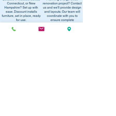
office setup tips.
Connecticut, or New
renovation project? Contact
email below to get alerts on restock,
Hampshire? Set up with
us and we'll provide design
equivalent items, special promotions, and
ease. Discount installs
and layouts. Our team will
furniture, set in place, ready
office setup tips.
coordinate with you to
for use.
ensure complete
satisfaction.
RECOMMENDED PRODUCTS:
SAVE 40%!
SAVE 40%!