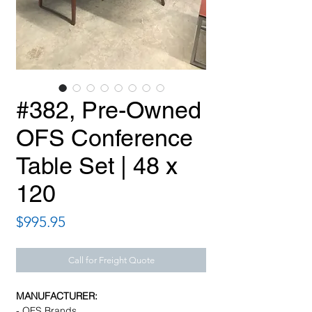
#382, Pre-Owned
OFS Conference
Table Set | 48 x
120
Price
$995.95
Call for Freight Quote
MANUFACTURER:
- OFS Brands