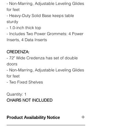
- Non-Marring, Adjustable Leveling Glides
for feet
- Heavy-Duty Solid Base keeps table
sturdy
- 1.0-inch thick top
- Includes Two Power Grommets: 4 Power
Inserts, 4 Data Inserts
CREDENZA:
- 72" Wide Credenza has set of double
doors
- Non-Marring, Adjustable Leveling Glides
for feet
- Two Fixed Shelves
Quantity: 1
CHAIRS NOT INCLUDED
Product Availability Notice
This item is currently
out of stock
and