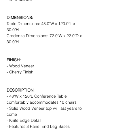
DIMENSIONS:
Table Dimensions: 48.0"W x 120.0"L x
30.0"H
Credenza Dimensions: 72.0"W x 22.0"D x
30.0"H
FINISH:
- Wood Veneer
- Cherry Finish
DESCRIPTION:
- 48"W x 120"L Conference Table
comfortably accommodates 10 chairs
- Solid Wood Veneer top will last years to
come
- Knife Edge Detail
- Features 3 Panel End Leg Bases