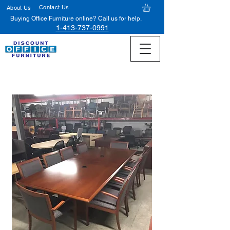
Contact Us
About Us
Buying Office Furniture online? Call us for help.
1-413-737-0991