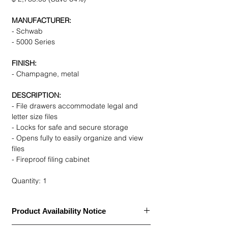
MANUFACTURER:
- Schwab
- 5000 Series
FINISH:
- Champagne, metal
DESCRIPTION:
- File drawers accommodate legal and
letter size files
- Locks for safe and secure storage
- Opens fully to easily organize and view
files
- Fireproof filing cabinet
Quantity: 1
Product Availability Notice