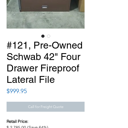
#121, Pre-Owned
Schwab 42" Four
Drawer Fireproof
Lateral File
Price
$999.95
Call for Freight Quote
Retail Price:
$ 2,785.00 (Save 64%)