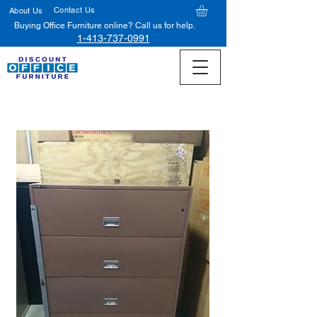
Contact Us
About Us
Buying Office Furniture online? Call us for help.
1-413-737-0991