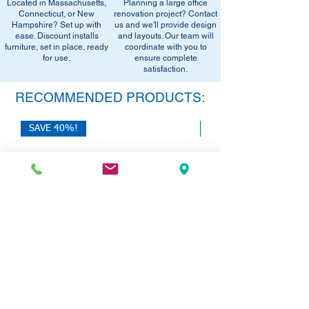
Located in Massachusetts,
Planning a large office
•
Sign up for notifications
- Enter your
office setup tips.
Connecticut, or New
renovation project? Contact
email below to get alerts on restock,
Hampshire? Set up with
us and we'll provide design
equivalent items, special promotions, and
ease. Discount installs
and layouts. Our team will
furniture, set in place, ready
office setup tips.
coordinate with you to
for use.
ensure complete
satisfaction.
RECOMMENDED PRODUCTS:
SAVE 40%!
SAVE 40%!