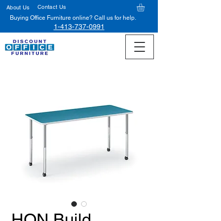
Contact Us
About Us
Buying Office Furniture online? Call us for help.
1-413-737-0991
HON Build