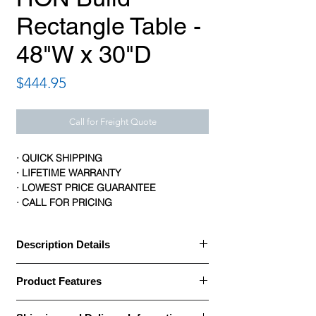
Rectangle Table -
48"W x 30"D
Price
$444.95
Call for Freight Quote
· QUICK SHIPPING
· LIFETIME WARRANTY
· LOWEST PRICE GUARANTEE
· CALL FOR PRICING
Description Details
· HON Build Tables help you anticipate
Product Features
change with a flexible, scalable collection
of worksurface shapes and sizes that can
Brand: HON
support any size group or type of activity.