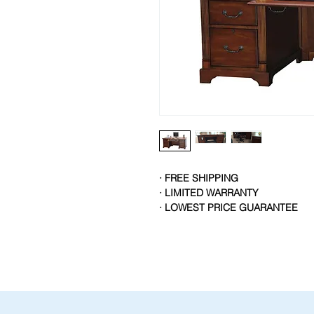
· FREE SHIPPING
· LIMITED WARRANTY
· LOWEST PRICE GUARANTEE