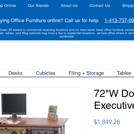
p Online
Our Brands
About Us
Contact Us
Shipp
ying Office Furniture online? Call us for help.
1-413-737-0
(lower 48 states) to commercial receiving locations and on most items. Used office furniture exclu
sks, tables, and filing cabinets may incur a fee to residential locations - all new office chairs in stoc
residential.
Desks
Cubicles
Filing + Storage
Tables
72"W Do
Executiv
Price
$1,849.28