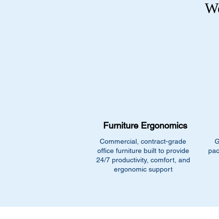
We
Furniture Ergonomics
Commercial, contract-grade
G
office furniture built to provide
pac
24/7 productivity, comfort, and
ergonomic support