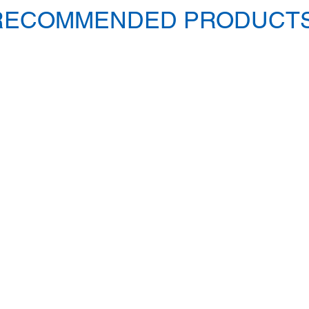
RECOMMENDED PRODUCTS