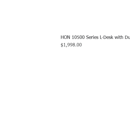
HON 10500 Series L-Desk with Du
Price
$1,998.00
CALL US TO
413.737.0