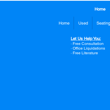
Home
Home
Used
Seatin
Let Us Help You:
· Free Consultation
·
Office Liquidations
· Free Literature