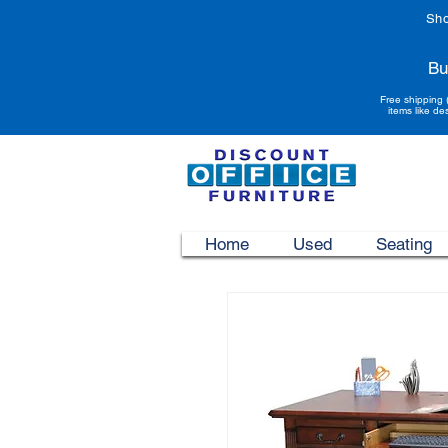
Sho
Bu
Free shipping 
items like de
Home
Used
Seating