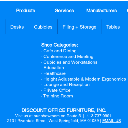
Products
Services
Manufacturers
g
Desks
Cubicles
Filing + Storage
Tables
Shop Categories:
· Cafe and Dining
· Conference and Meeting
· Cubicles and Workstations
· Education
· Healthcare
· Height Adjustable & Modern Ergonomics
· Lounge and Reception
· Private Office
· Training Room
DISCOUNT OFFICE FURNITURE, INC.
Visit us at our showroom on Route 5 | 413.737.0991
2131 Riverdale Street, West Springfield, MA 01089 |
EMAIL US