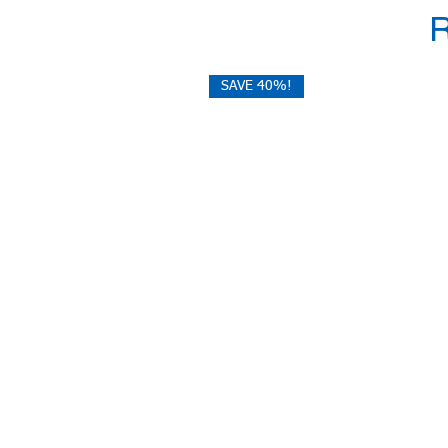
SAVE 40%!