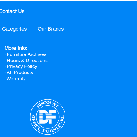
Contact Us
Categories
Our Brands
More Info:
· Furniture Archives
· Hours & Directions
· Privacy Policy
· All Products
· Warranty