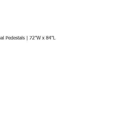
al Pedestals | 72"W x 84"L
Quick View
Join our mail list!
DAY!
Email
*
991
Register here for exclusive offers a
sales