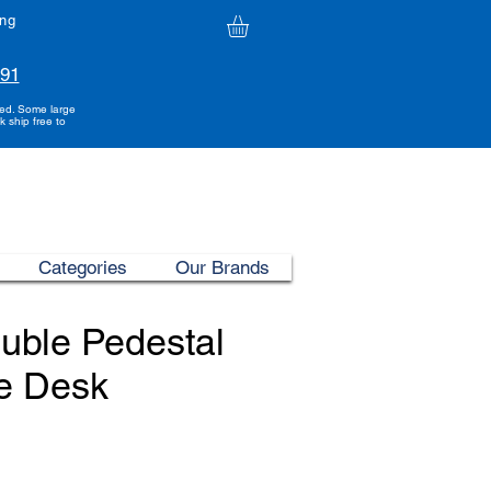
ing
991
ded. Some large
k ship free to
Categories
Our Brands
uble Pedestal
e Desk