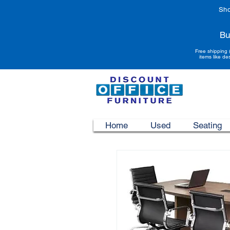
Sho
Bu
Free shipping 
items like de
Home
Used
Seating