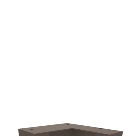
additional $90.00 fee
delivery.