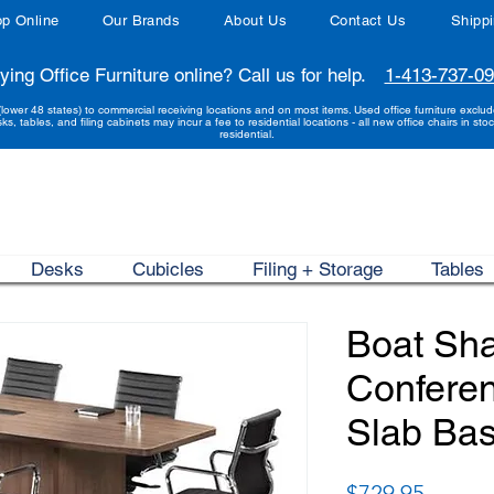
p Online
Our Brands
About Us
Contact Us
Shipp
ying Office Furniture online? Call us for help.
1-413-737-0
(lower 48 states) to commercial receiving locations and on most items. Used office furniture exclu
sks, tables, and filing cabinets may incur a fee to residential locations - all new office chairs in stoc
residential.
Desks
Cubicles
Filing + Storage
Tables
Boat Sh
Conferen
Slab Bas
Price
$729.95