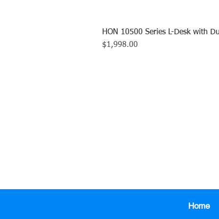
HON 10500 Series L-Desk with Du
Price
$1,998.00
CALL US TO
413.737.0
Home