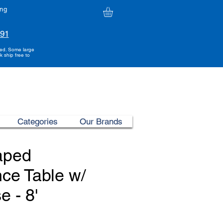
ing
991
ded. Some large
k ship free to
Categories
Our Brands
aped
ce Table w/
e - 8'