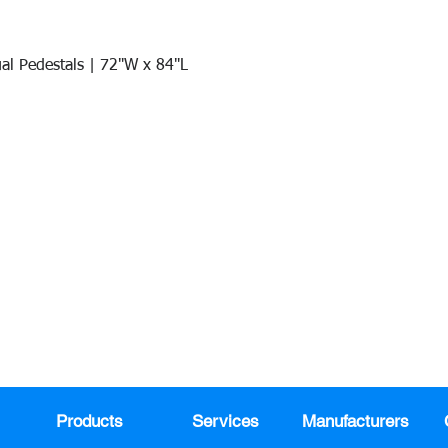
al Pedestals | 72"W x 84"L
Quick View
Join our mail list!
DAY!
Email
*
991
Register here for exclusive offers a
sales
Products
Services
Manufacturers