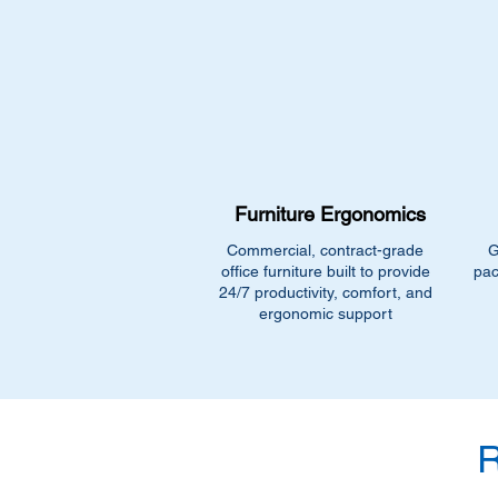
Furniture Ergonomics
Commercial, contract-grade
G
office furniture built to provide
pac
24/7 productivity, comfort, and
ergonomic support