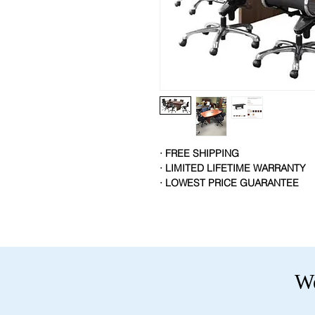
· FREE SHIPPING
· LIMITED LIFETIME WARRANTY
· LOWEST PRICE GUARANTEE
We