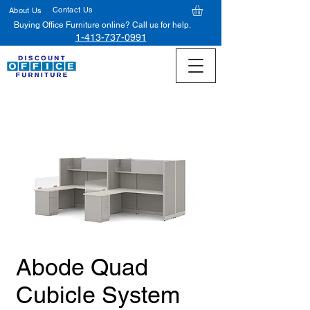
Contact Us
About Us
Buying Office Furniture online? Call us for help.
1-413-737-0991
Abode Quad
Cubicle System