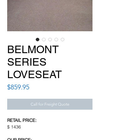
BELMONT
SERIES
LOVESEAT
Price
$859.95
Call for Freight Quote
RETAIL PRICE:
$ 1436