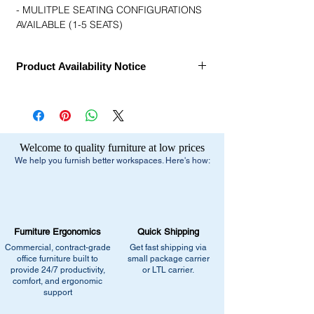
- MULITPLE SEATING CONFIGURATIONS
AVAILABLE (1-5 SEATS)
Product Availability Notice
This item is currently
out of stock
and
archived in our Furniture Archive.
• We may carry this model, or it may be out
of stock, discontinued, or temporarily
Welcome to quality furniture at low prices
unavailable due to high demand.
We help you furnish better workspaces. Here's how:
What You Can Do Next:
•
Browse similar items
- Browse our current
selection of comparable office furniture.
•
Explore manufacturers
- View our
Furniture Ergonomics
Quick Shipping
catalogs page for in-stock alternatives
Commercial, contract-grade
Get fast shipping via
•
Contact us for help:
Our team can
office furniture built to
small package carrier
recommend the closest match, check for
provide 24/7 productivity,
or LTL carrier.
comfort, and ergonomic
similar stock, or provide current
support
pricing/availability.
Call us at (413) 737-0991