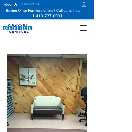
Contact Us
About Us
Buying Office Furniture online? Call us for help.
1-413-737-0991