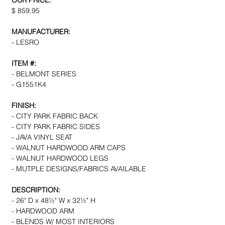
OUR PRICE:
$ 859.95
MANUFACTURER:
- LESRO
ITEM #:
- BELMONT SERIES
- G1551K4
FINISH:
- CITY PARK FABRIC BACK
- CITY PARK FABRIC SIDES
- JAVA VINYL SEAT
- WALNUT HARDWOOD ARM CAPS
- WALNUT HARDWOOD LEGS
- MUTPLE DESIGNS/FABRICS AVAILABLE
DESCRIPTION:
- 26" D x 48½" W x 32½" H
- HARDWOOD ARM
- BLENDS W/ MOST INTERIORS