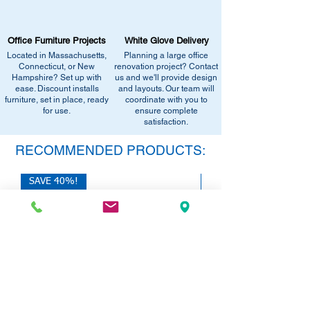
Email info@discountofficefurnitureinc.com
Visit our showroom at 2131 Riverdale St,
Office Furniture Projects
White Glove Delivery
West Springfield, MA 01089.
Located in Massachusetts,
Planning a large office
•
Sign up for notifications
- Enter your
Connecticut, or New
renovation project? Contact
email below to get alerts on restock,
Hampshire? Set up with
us and we'll provide design
equivalent items, special promotions, and
ease. Discount installs
and layouts. Our team will
furniture, set in place, ready
office setup tips.
coordinate with you to
for use.
ensure complete
satisfaction.
RECOMMENDED PRODUCTS:
SAVE 40%!
SAVE 40%!