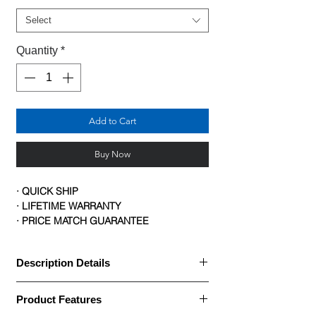
Select
Quantity
*
Add to Cart
Buy Now
· QUICK SHIP
· LIFETIME WARRANTY
· PRICE MATCH GUARANTEE
Description Details
· Big & Tall Task Chair with Mesh Back
Product Features
· The 1-Forty-One big and tall task chair