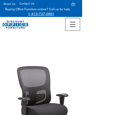
Contact Us
About Us
Buying Office Furniture online? Call us for help.
1-413-737-0991