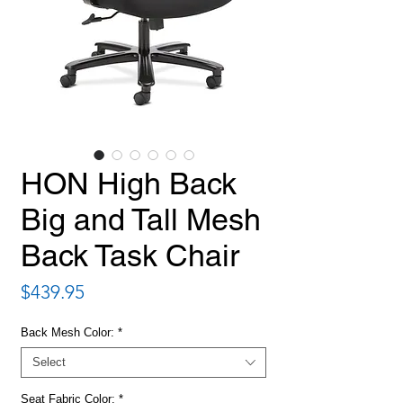
HON High Back
Big and Tall Mesh
Back Task Chair
Price
$439.95
Back Mesh Color:
*
Select
Seat Fabric Color:
*