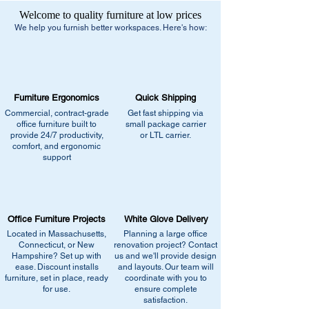
Estimated Delivery Dates:
1-2 Weeks after
Welcome to quality furniture at low prices
order confirmation
We help you furnish better workspaces. Here's how:
Delivery Method:
Truck Delivery
Free Shipping:
- Small Parcel Service - small package
Furniture Ergonomics
Quick Shipping
carrier
Commercial, contract-grade
Get fast shipping via
- Dock-to-Dock Shipping - small or large
office furniture built to
small package carrier
truck to commercial loading dock
provide 24/7 productivity,
or LTL carrier.
comfort, and ergonomic
support
Additional Residential Service:
- Liftgate + Appointment / Call Ahead
+$90.00 - small or large truck with
pneumatic lift gate service to lower pallet
Office Furniture Projects
White Glove Delivery
and/or boxes to ground level.
Located in Massachusetts,
Planning a large office
Connecticut, or New
renovation project? Contact
Hampshire? Set up with
us and we'll provide design
Delivery Method:
Truck Delivery
ease. Discount installs
and layouts. Our team will
furniture, set in place, ready
Items that are too large and/or heavy for
coordinate with you to
for use.
ensure complete
the small package carriers typically will be
satisfaction.
delivered by a carrier outfitted to handle