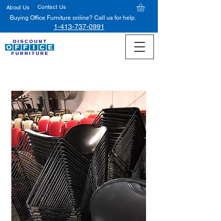
Contact Us
About Us
Buying Office Furniture online? Call us for help.
1-413-737-0991