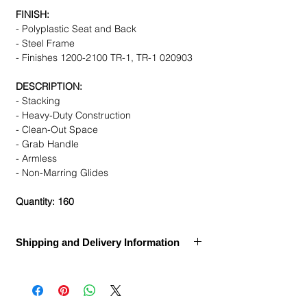
FINISH:
- Polyplastic Seat and Back
- Steel Frame
- Finishes 1200-2100 TR-1, TR-1 020903
DESCRIPTION:
- Stacking
- Heavy-Duty Construction
- Clean-Out Space
- Grab Handle
- Armless
- Non-Marring Glides
Quantity: 160
Shipping and Delivery Information
Call for Assembly, Delivery, and Installation
Ships Within:
1 week