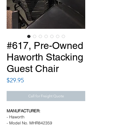
#617, Pre-Owned
Haworth Stacking
Guest Chair
Price
$29.95
Call for Freight Quote
MANUFACTURER:
- Haworth
- Model No. MHR842359