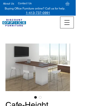
Contact Us
About Us
Buying Office Furniture online? Call us for help.
1-413-737-0991
Cafe-Height