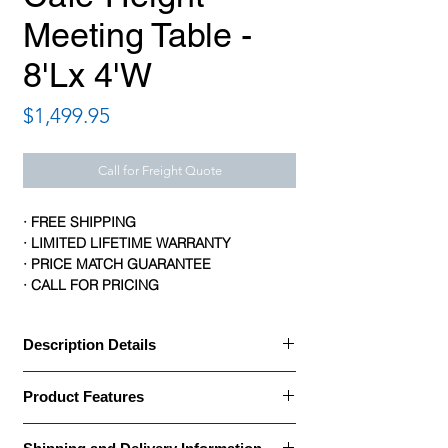
Meeting Table -
8'Lx 4'W
Price
$1,499.95
Call for Freight Quote
· FREE SHIPPING
· LIMITED LIFETIME WARRANTY
· PRICE MATCH GUARANTEE
· CALL FOR PRICING
Description Details
Description Details:
Product Features
· OfficeSource Conference/Multi-Purpose
Tables are built with a thermally fused
Product Features:
scratch- and stain-resistant melamine