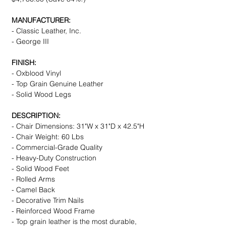
MANUFACTURER:
- Classic Leather, Inc.
- George III
FINISH:
- Oxblood Vinyl
- Top Grain Genuine Leather
- Solid Wood Legs
DESCRIPTION:
- Chair Dimensions: 31"W x 31"D x 42.5"H
- Chair Weight: 60 Lbs
- Commercial-Grade Quality
- Heavy-Duty Construction
- Solid Wood Feet
- Rolled Arms
- Camel Back
- Decorative Trim Nails
- Reinforced Wood Frame
- Top grain leather is the most durable,