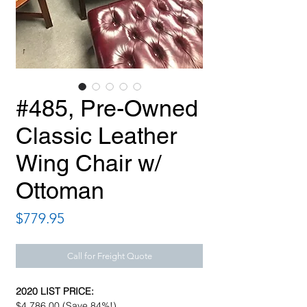
#485, Pre-Owned
Classic Leather
Wing Chair w/
Ottoman
Price
$779.95
Call for Freight Quote
2020 LIST PRICE:
$4,786.00 (Save 84%!)