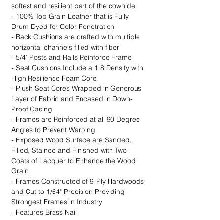
softest and resilient part of the cowhide
- 100% Top Grain Leather that is Fully
Drum-Dyed for Color Penetration
- Back Cushions are crafted with multiple
horizontal channels filled with fiber
- 5/4" Posts and Rails Reinforce Frame
- Seat Cushions Include a 1.8 Density with
High Resilience Foam Core
- Plush Seat Cores Wrapped in Generous
Layer of Fabric and Encased in Down-
Proof Casing
- Frames are Reinforced at all 90 Degree
Angles to Prevent Warping
- Exposed Wood Surface are Sanded,
Filled, Stained and Finished with Two
Coats of Lacquer to Enhance the Wood
Grain
- Frames Constructed of 9-Ply Hardwoods
and Cut to 1/64" Precision Providing
Strongest Frames in Industry
- Features Brass Nail