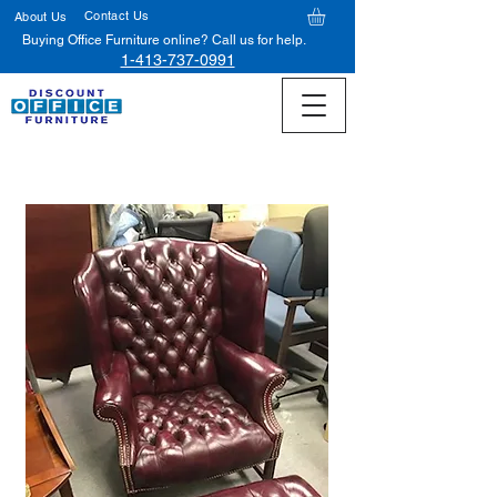
Contact Us
About Us
Buying Office Furniture online? Call us for help.
1-413-737-0991