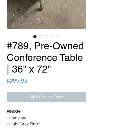
#789, Pre-Owned
Conference Table
| 36" x 72"
Price
$299.95
Call for Freight Quote
FINISH:
- Laminate
- Light Gray Finish