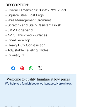
DESCRIPTION:
- Overall Dimensions: 36"W x 72"L x 29"H
- Square Steel Post Legs
- Wire Management Grommet
- Scratch- and Stain-Resistant Finish
- 3MM Edgeband
- 1-1/8" Thick Worksurfaces
- One-Piece Top
- Heavy Duty Construction
- Adjustable Leveling Glides
- Quantity: 1
Welcome to quality furniture at low prices
We help you furnish better workspaces. Here's how: