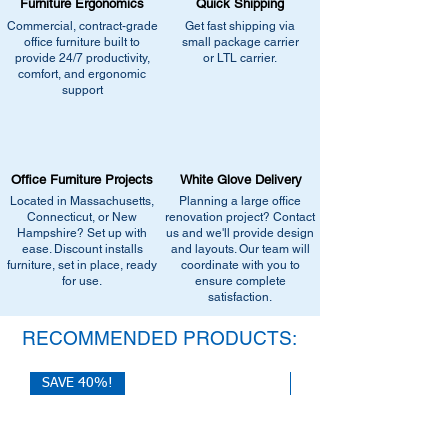
Furniture Ergonomics
Quick Shipping
Commercial, contract-grade
Get fast shipping via
office furniture built to
small package carrier
provide 24/7 productivity,
or LTL carrier.
comfort, and ergonomic
support
Office Furniture Projects
White Glove Delivery
Located in Massachusetts,
Planning a large office
Connecticut, or New
renovation project? Contact
Hampshire? Set up with
us and we'll provide design
ease. Discount installs
and layouts. Our team will
furniture, set in place, ready
coordinate with you to
for use.
ensure complete
satisfaction.
RECOMMENDED PRODUCTS:
SAVE 40%!
SAVE 40%!