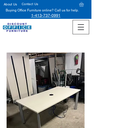
Contact Us
About Us
Buying Office Furniture online? Call us for help.
1-413-737-0991