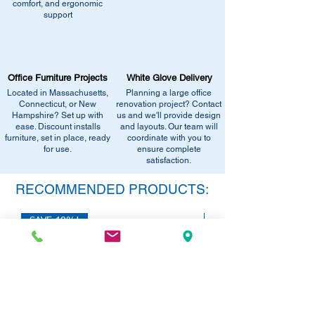
comfort, and ergonomic
similar stock, or provide current
Email info@discountofficefurnitureinc.com
support
pricing/availability.
Visit our showroom at 2131 Riverdale St,
Call us at (413) 737-0991
West Springfield, MA 01089.
Email info@discountofficefurnitureinc.com
•
Sign up for notifications
- Enter your
Visit our showroom at 2131 Riverdale St,
email below to get alerts on restock,
Office Furniture Projects
White Glove Delivery
West Springfield, MA 01089.
equivalent items, special promotions, and
Located in Massachusetts,
Planning a large office
•
Sign up for notifications
- Enter your
office setup tips.
Connecticut, or New
renovation project? Contact
email below to get alerts on restock,
Hampshire? Set up with
us and we'll provide design
equivalent items, special promotions, and
ease. Discount installs
and layouts. Our team will
furniture, set in place, ready
office setup tips.
coordinate with you to
for use.
ensure complete
satisfaction.
RECOMMENDED PRODUCTS:
SAVE 40%!
SAVE 40%!