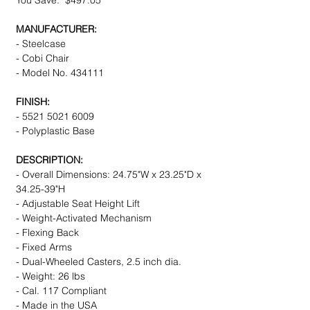
You Save: $497.05
MANUFACTURER:
- Steelcase
- Cobi Chair
- Model No. 434111
FINISH:
- 5521 5021 6009
- Polyplastic Base
DESCRIPTION:
- Overall Dimensions: 24.75"W x 23.25"D x
34.25-39"H
- Adjustable Seat Height Lift
- Weight-Activated Mechanism
- Flexing Back
- Fixed Arms
- Dual-Wheeled Casters, 2.5 inch dia.
- Weight: 26 lbs
- Cal. 117 Compliant
- Made in the USA