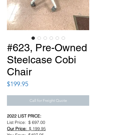
#623, Pre-Owned
Steelcase Cobi
Chair
Price
$199.95
Call for Freight Quote
2022 LIST PRICE:
List Price: $ 697.00
Our Price:
$ 199.95