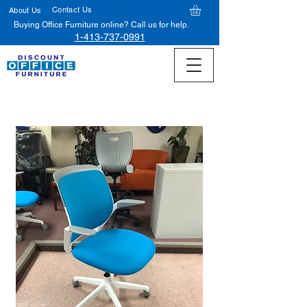
Contact Us
About Us
Buying Office Furniture online? Call us for help.
1-413-737-0991