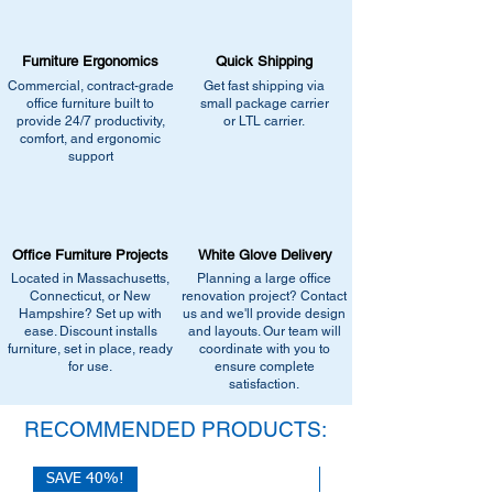
•
Browse similar items
- Browse our current
catalogs page for in-stock alternatives
selection of comparable office furniture.
•
Contact us for help:
Our team can
•
Explore manufacturers
- View our
Furniture Ergonomics
recommend the closest match, check for
Quick Shipping
catalogs page for in-stock alternatives
similar stock, or provide current
Commercial, contract-grade
Get fast shipping via
•
Contact us for help:
Our team can
office furniture built to
small package carrier
pricing/availability.
recommend the closest match, check for
provide 24/7 productivity,
or LTL carrier.
Call us at (413) 737-0991
comfort, and ergonomic
similar stock, or provide current
Email info@discountofficefurnitureinc.com
support
pricing/availability.
Visit our showroom at 2131 Riverdale St,
Call us at (413) 737-0991
West Springfield, MA 01089.
Email info@discountofficefurnitureinc.com
•
Sign up for notifications
- Enter your
Visit our showroom at 2131 Riverdale St,
email below to get alerts on restock,
Office Furniture Projects
White Glove Delivery
West Springfield, MA 01089.
equivalent items, special promotions, and
Located in Massachusetts,
Planning a large office
•
Sign up for notifications
- Enter your
office setup tips.
Connecticut, or New
renovation project? Contact
email below to get alerts on restock,
Hampshire? Set up with
us and we'll provide design
equivalent items, special promotions, and
ease. Discount installs
and layouts. Our team will
furniture, set in place, ready
office setup tips.
coordinate with you to
for use.
ensure complete
satisfaction.
RECOMMENDED PRODUCTS:
SAVE 40%!
SAVE 40%!