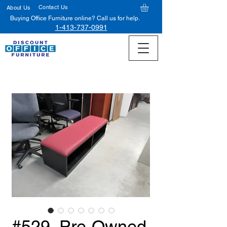
Contact Us
About Us
Buying Office Furniture online? Call us for help.
1-413-737-0991
#529, Pre-Owned