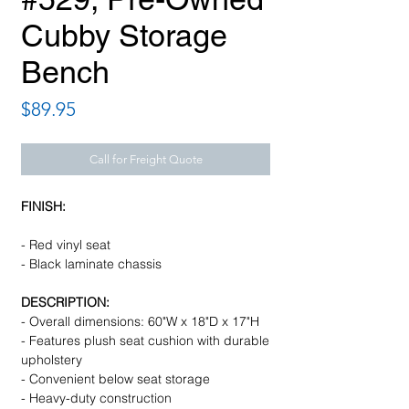
Cubby Storage
Bench
Price
$89.95
Call for Freight Quote
FINISH:
- Red vinyl seat
- Black laminate chassis
DESCRIPTION:
- Overall dimensions: 60"W x 18"D x 17"H
- Features plush seat cushion with durable
upholstery
- Convenient below seat storage
- Heavy-duty construction