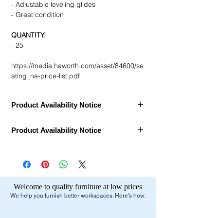
- Adjustable leveling glides
- Great condition
QUANTITY:
- 25
https://media.haworth.com/asset/84600/se
ating_na-price-list.pdf
Product Availability Notice
This item is currently
out of stock
and
Product Availability Notice
archived in our Furniture Archive.
• We may carry this model, or it may be out
This item is currently
out of stock
and
of stock, discontinued, or temporarily
archived in our Furniture Archive.
unavailable due to high demand.
• We may carry this model, or it may be out
of stock, discontinued, or temporarily
What You Can Do Next:
Welcome to quality furniture at low prices
unavailable due to high demand.
•
Browse similar items
- Browse our current
We help you furnish better workspaces. Here's how:
selection of comparable office furniture.
What You Can Do Next:
•
Explore manufacturers
- View our