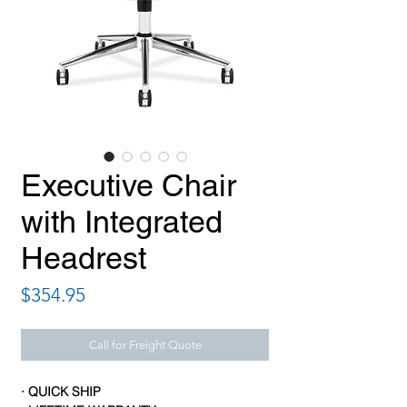
Executive Chair
with Integrated
Headrest
Price
$354.95
Call for Freight Quote
· QUICK SHIP