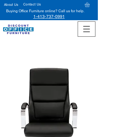
Contact Us
About Us
Buying Office Furniture online? Call us for help.
1-413-737-0991