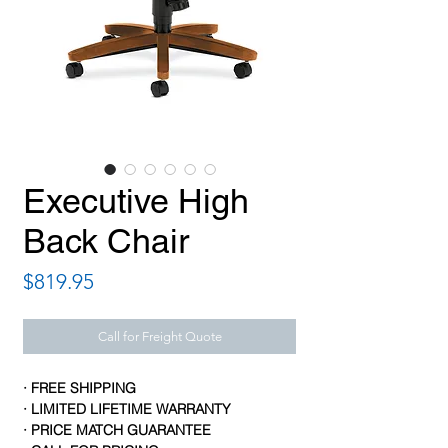
Executive High
Back Chair
Price
$819.95
Call for Freight Quote
· FREE SHIPPING
· LIMITED LIFETIME WARRANTY
· PRICE MATCH GUARANTEE