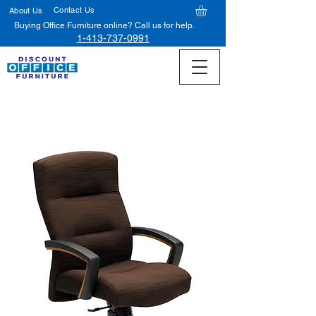
Contact Us
About Us
Buying Office Furniture online? Call us for help.
1-413-737-0991