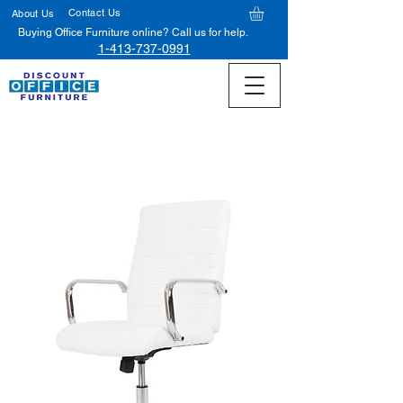
Contact Us
About Us
Buying Office Furniture online? Call us for help.
1-413-737-0991