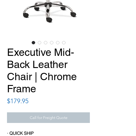
Executive Mid-
Back Leather
Chair | Chrome
Frame
Price
$179.95
Call for Freight Quote
· QUICK SHIP