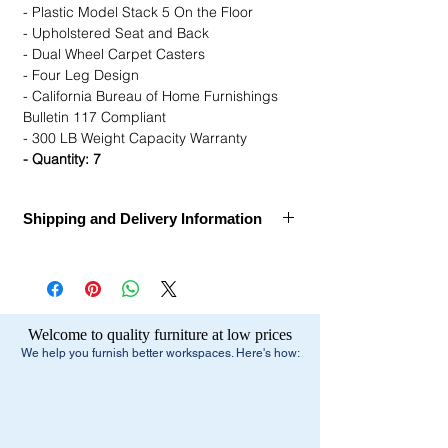
- Plastic Model Stack 5 On the Floor
- Upholstered Seat and Back
- Dual Wheel Carpet Casters
- Four Leg Design
- California Bureau of Home Furnishings
Bulletin 117 Compliant
- 300 LB Weight Capacity Warranty
- Quantity: 7
Shipping and Delivery Information
Call for Assembly, Delivery, and Installation
Ships Within:
1 week
Estimated Delivery Dates:
1-2 Weeks after
Welcome to quality furniture at low prices
order confirmation
We help you furnish better workspaces. Here's how:
Delivery Method:
Truck Delivery
Free Shipping:
- Small Parcel Service - small package