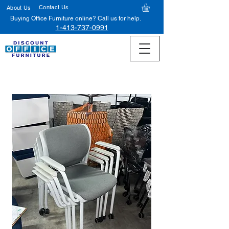
Contact Us
About Us
Buying Office Furniture online? Call us for help.
1-413-737-0991