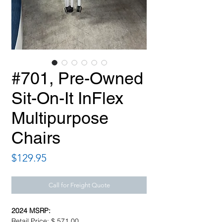
#701, Pre-Owned
Sit-On-It InFlex
Multipurpose
Chairs
Price
$129.95
Call for Freight Quote
2024 MSRP:
Retail Price: $ 571.00