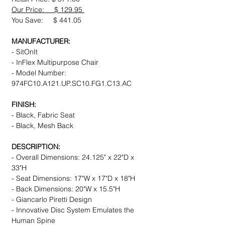
Our Price: $ 129.95
You Save: $ 441.05
MANUFACTURER:
- SitOnIt
- InFlex Multipurpose Chair
- Model Number:
974FC10.A121.UP.SC10.FG1.C13.AC
FINISH:
- Black, Fabric Seat
- Black, Mesh Back
DESCRIPTION:
- Overall Dimensions: 24.125" x 22"D x
33"H
- Seat Dimensions: 17"W x 17"D x 18"H
- Back Dimensions: 20"W x 15.5"H
- Giancarlo Piretti Design
- Innovative Disc System Emulates the
Human Spine