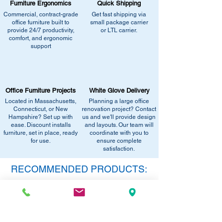
Furniture Ergonomics
Quick Shipping
carrier
Commercial, contract-grade
Get fast shipping via
- Dock-to-Dock Shipping - small or large
office furniture built to
small package carrier
truck to commercial loading dock
provide 24/7 productivity,
or LTL carrier.
comfort, and ergonomic
support
Additional Residential Service:
- Liftgate + Appointment / Call Ahead
+$90.00 - small or large truck with
pneumatic lift gate service to lower pallet
Office Furniture Projects
White Glove Delivery
and/or boxes to ground level.
Located in Massachusetts,
Planning a large office
Connecticut, or New
renovation project? Contact
Hampshire? Set up with
us and we'll provide design
Delivery Method:
Truck Delivery
ease. Discount installs
and layouts. Our team will
furniture, set in place, ready
Items that are too large and/or heavy for
coordinate with you to
for use.
ensure complete
the small package carriers typically will be
satisfaction.
delivered by a carrier outfitted to handle
larger packages. Truck delivery is designed
RECOMMENDED PRODUCTS:
for bulky items or customers with a loading
dock. If you select this method and are a
SAVE 40%!
residential customer or do not have a
dock/forklift we will contact you to confirm
this method of shipping. If you are located