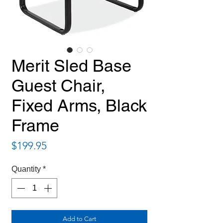
Merit Sled Base
Guest Chair,
Fixed Arms, Black
Frame
Price
$199.95
Quantity
*
Add to Cart