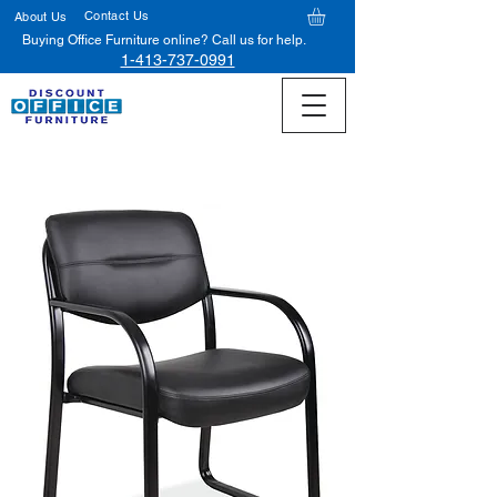
Contact Us
About Us
Buying Office Furniture online? Call us for help.
1-413-737-0991