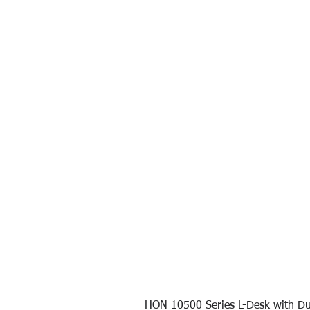
HON 10500 Series L-Desk with Du