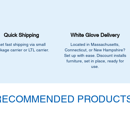
additional $90.00 fee
delivery.
Quick Shipping
White Glove Delivery
et fast shipping via small
Located in Massachusetts,
kage carrier or LTL carrier.
Connecticut, or New Hampshire?
Set up with ease. Discount installs
furniture, set in place, ready for
use.
RECOMMENDED PRODUCTS