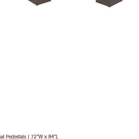
al Pedestals | 72"W x 84"L
Quick View