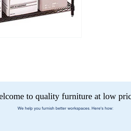
- Small Parcel Servic
- Dock-to-Dock Shippi
Dimensions and Weig
commercial loading 
· Overall Dimensions
· Bookcases available
Additional Residentia
configurations
- Liftgate + Appointm
· Product Number: 
large truck with pneum
· Product Weight: 66
pallet and/or boxes t
Delivery Method:
Truc
Items that are too la
package carriers typic
outfitted to handle la
designed for bulky i
lcome to quality furniture at low pri
dock. If you select t
customer or do not ha
you to confirm this m
We help you furnish better workspaces. Here's how:
located at a resident
loading dock please s
Service to have a truc