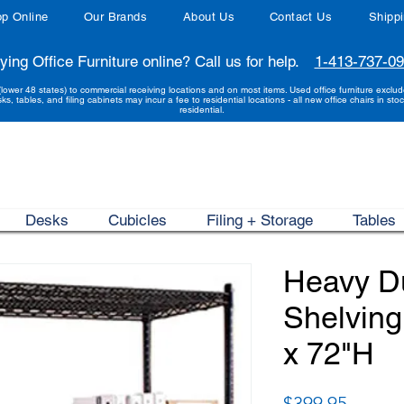
p Online
Our Brands
About Us
Contact Us
Shipp
ying Office Furniture online? Call us for help.
1-413-737-0
(lower 48 states) to commercial receiving locations and on most items. Used office furniture exclu
sks, tables, and filing cabinets may incur a fee to residential locations - all new office chairs in stoc
residential.
Desks
Cubicles
Filing + Storage
Tables
Heavy D
Shelving
x 72"H
Price
$399.95