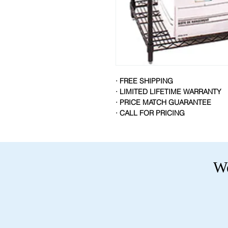
· FREE SHIPPING
· LIMITED LIFETIME WARRANTY
· PRICE MATCH GUARANTEE
· CALL FOR PRICING
We