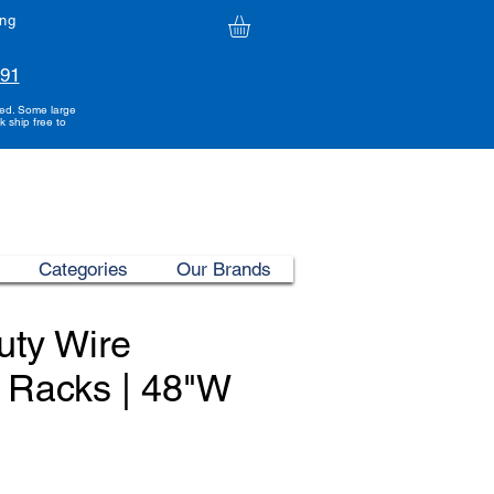
ing
991
ded. Some large
k ship free to
Categories
Our Brands
uty Wire
 Racks | 48"W