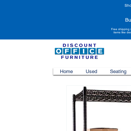
Sho
Bu
Free shipping 
items like de
Home
Used
Seating