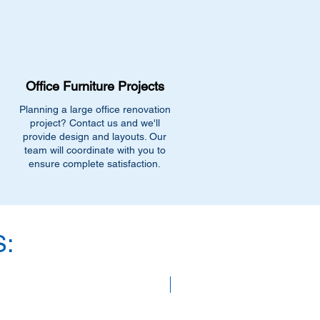
 and includes a call ahead prior to
Office Furniture Projects
Planning a large office renovation
project? Contact us and we'll
provide design and layouts. Our
team will coordinate with you to
ensure complete satisfaction.
:
SAVE 40%!