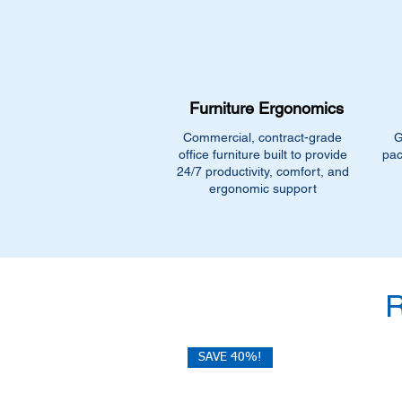
Furniture Ergonomics
Commercial, contract-grade
G
office furniture built to provide
pac
24/7 productivity, comfort, and
ergonomic support
SAVE 40%!