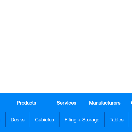
Join our mail list!
DAY!
Email
*
991
Register here for exclusive offers a
sales
Products
Services
Manufacturers
g
Desks
Cubicles
Filing + Storage
Tables