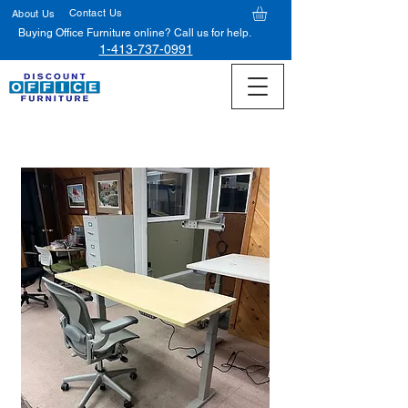
Contact Us
About Us
Buying Office Furniture online? Call us for help.
1-413-737-0991