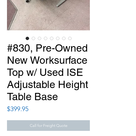
#830, Pre-Owned
New Worksurface
Top w/ Used ISE
Adjustable Height
Table Base
Price
$399.95
Call for Freight Quote