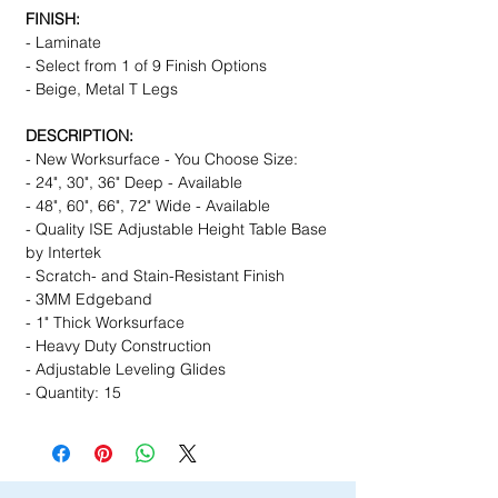
FINISH:
- Laminate
- Select from 1 of 9 Finish Options
- Beige, Metal T Legs
DESCRIPTION:
- New Worksurface - You Choose Size:
- 24", 30", 36" Deep - Available
- 48", 60", 66", 72" Wide - Available
- Quality ISE Adjustable Height Table Base
by Intertek
- Scratch- and Stain-Resistant Finish
- 3MM Edgeband
- 1" Thick Worksurface
- Heavy Duty Construction
- Adjustable Leveling Glides
- Quantity: 15