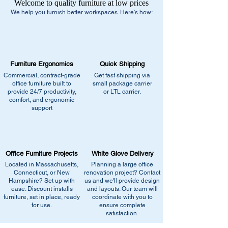
Welcome to quality furniture at low prices
We help you furnish better workspaces. Here's how:
Furniture Ergonomics
Quick Shipping
Commercial, contract-grade
Get fast shipping via
office furniture built to
small package carrier
provide 24/7 productivity,
or LTL carrier.
comfort, and ergonomic
support
Office Furniture Projects
White Glove Delivery
Located in Massachusetts,
Planning a large office
Connecticut, or New
renovation project? Contact
Hampshire? Set up with
us and we'll provide design
ease. Discount installs
and layouts. Our team will
furniture, set in place, ready
coordinate with you to
for use.
ensure complete
satisfaction.