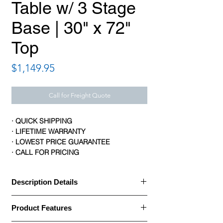
Table w/ 3 Stage
Base | 30" x 72"
Top
Price
$1,149.95
Call for Freight Quote
· QUICK SHIPPING
· LIFETIME WARRANTY
· LOWEST PRICE GUARANTEE
· CALL FOR PRICING
Description Details
· HON Coordinate Height Adjustable Tables
Product Features
allow you to enjoy a healthier workstyle.
The 72"W x 30"D worksurface sits atop a