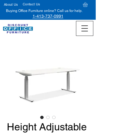
Contact Us
About Us
Buying Office Furniture online? Call us for help.
1-413-737-0991
Height Adjustable