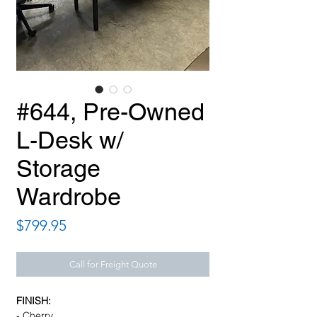
#644, Pre-Owned
L-Desk w/
Storage
Wardrobe
Price
$799.95
Call for Freight Quote
FINISH:
- Cherry