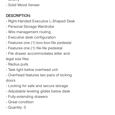
- Solid Wood Veneer
DESCRIPTION:
- Right-Handed Executive L-Shaped Desk
- Personal Storage Wardrobe
- Wire management routing
- Executive desk configuration
- Features one (1) box-box-file pedestal
- Features one (1) file-file pedestal
- File drawer accommodates letter and
legal size files
- Radius pulls
- Task light below overhead unit
- Overhead features two pairs of locking
doors
- Locking for safe and secure storage
- Adjustable leveling glides below desk
- Fully-extending drawers
- Great condition
- Quantity: 0