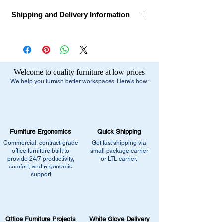
Shipping and Delivery Information
Call for Assembly, Delivery, and Installation
Ships Within:
1 week
Estimated Delivery Dates:
1-2 Weeks after
Welcome to quality furniture at low prices
order confirmation
We help you furnish better workspaces. Here's how:
Delivery Method:
Truck Delivery
Free Shipping:
- Small Parcel Service - small package
Furniture Ergonomics
Quick Shipping
carrier
Commercial, contract-grade
Get fast shipping via
- Dock-to-Dock Shipping - small or large
office furniture built to
small package carrier
truck to commercial loading dock
provide 24/7 productivity,
or LTL carrier.
comfort, and ergonomic
support
Additional Residential Service:
- Liftgate + Appointment / Call Ahead
+$90.00 - small or large truck with
pneumatic lift gate service to lower pallet
Office Furniture Projects
White Glove Delivery
and/or boxes to ground level.