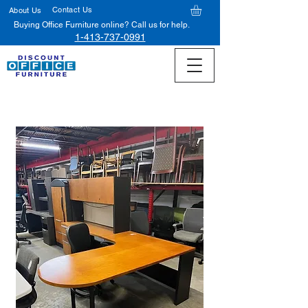
Contact Us
About Us
Buying Office Furniture online? Call us for help.
1-413-737-0991