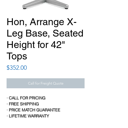
Hon, Arrange X-
Leg Base, Seated
Height for 42"
Tops
Price
$352.00
Call for Freight Quote
· CALL FOR PRICING
· FREE SHIPPING
· PRICE MATCH GUARANTEE
· LIFETIME WARRANTY