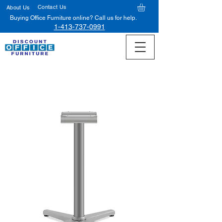
Contact Us
About Us
Buying Office Furniture online? Call us for help.
1-413-737-0991