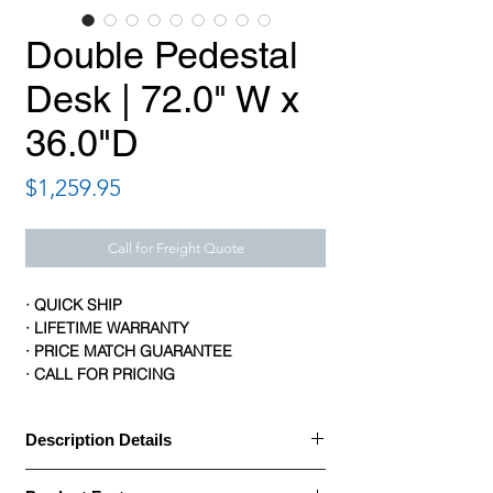
Double Pedestal
Desk | 72.0" W x
36.0"D
Price
$1,259.95
Call for Freight Quote
· QUICK SHIP
· LIFETIME WARRANTY
· PRICE MATCH GUARANTEE
· CALL FOR PRICING
Description Details
Description Details: