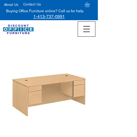
Contact Us
About Us
Buying Office Furniture online? Call us for help.
1-413-737-0991