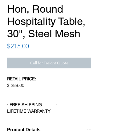
Hon, Round
Hospitality Table,
30", Steel Mesh
Price
$215.00
Call for Freight Quote
RETAIL PRICE:
$ 289.00
· FREE SHIPPING ·
LIFETIME WARRANTY
Product Details