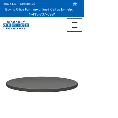
Contact Us
About Us
Buying Office Furniture online? Call us for help.
1-413-737-0991