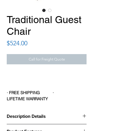
Traditional Guest
Chair
Price
$524.00
Call for Freight Quote
· FREE SHIPPING ·
LIFETIME WARRANTY
Description Details
Description Details: