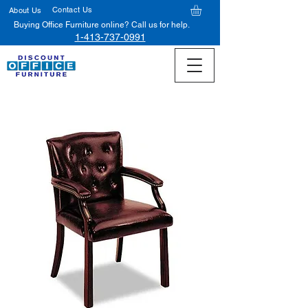
Contact Us
About Us
Buying Office Furniture online? Call us for help.
1-413-737-0991