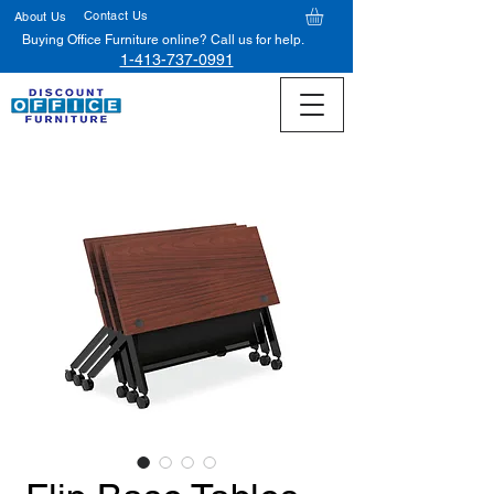
Contact Us
About Us
Buying Office Furniture online? Call us for help.
1-413-737-0991