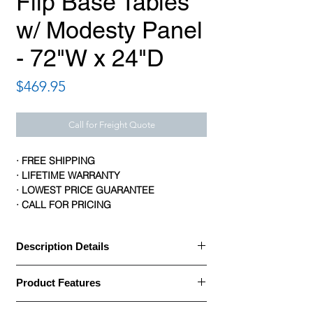
Flip Base Tables
w/ Modesty Panel
- 72"W x 24"D
Price
$469.95
Call for Freight Quote
· FREE SHIPPING
· LIFETIME WARRANTY
· LOWEST PRICE GUARANTEE
· CALL FOR PRICING
Description Details
· HON flip-base tables with modesty
Product Features
panels allow you to create a flexible and
collaborative work environment
Brand: HON