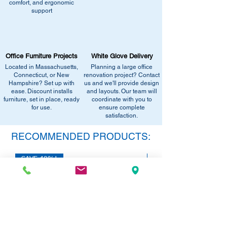
comfort, and ergonomic
similar stock, or provide current
Email info@discountofficefurnitureinc.com
support
pricing/availability.
Visit our showroom at 2131 Riverdale St,
Call us at (413) 737-0991
West Springfield, MA 01089.
Email info@discountofficefurnitureinc.com
•
Sign up for notifications
- Enter your
Visit our showroom at 2131 Riverdale St,
email below to get alerts on restock,
Office Furniture Projects
White Glove Delivery
West Springfield, MA 01089.
equivalent items, special promotions, and
Located in Massachusetts,
Planning a large office
•
Sign up for notifications
- Enter your
office setup tips.
Connecticut, or New
renovation project? Contact
email below to get alerts on restock,
Hampshire? Set up with
us and we'll provide design
equivalent items, special promotions, and
ease. Discount installs
and layouts. Our team will
furniture, set in place, ready
office setup tips.
coordinate with you to
for use.
ensure complete
satisfaction.
RECOMMENDED PRODUCTS:
SAVE 40%!
SAVE 40%!