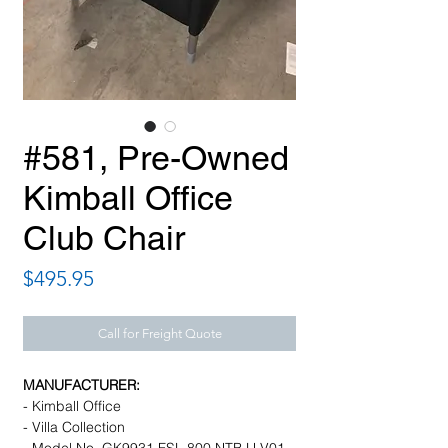
#581, Pre-Owned
Kimball Office
Club Chair
Price
$495.95
Call for Freight Quote
MANUFACTURER:
- Kimball Office
- Villa Collection