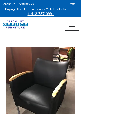
Contact Us
About Us
Buying Office Furniture online? Call us for help.
1-413-737-0991