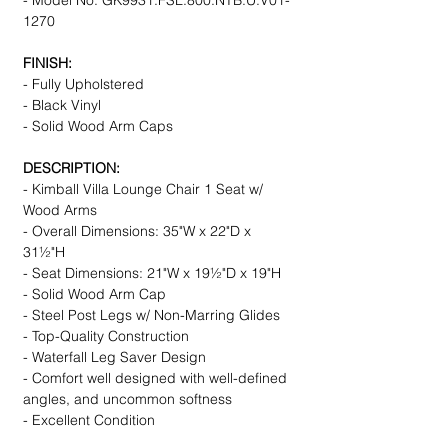
- Model No. GK9931.FSL.800.NTB.U.V01-
1270
FINISH:
- Fully Upholstered
- Black Vinyl
- Solid Wood Arm Caps
DESCRIPTION:
- Kimball Villa Lounge Chair 1 Seat w/
Wood Arms
- Overall Dimensions: 35"W x 22"D x
31½"H
- Seat Dimensions: 21"W x 19½"D x 19"H
- Solid Wood Arm Cap
- Steel Post Legs w/ Non-Marring Glides
- Top-Quality Construction
- Waterfall Leg Saver Design
- Comfort well designed with well-defined
angles, and uncommon softness
- Excellent Condition