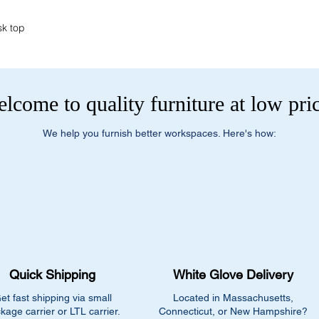
sk top
lcome to quality furniture at low pri
We help you furnish better workspaces. Here's how:
Quick Shipping
White Glove Delivery
et fast shipping via small
Located in Massachusetts,
kage carrier or LTL carrier.
Connecticut, or New Hampshire?