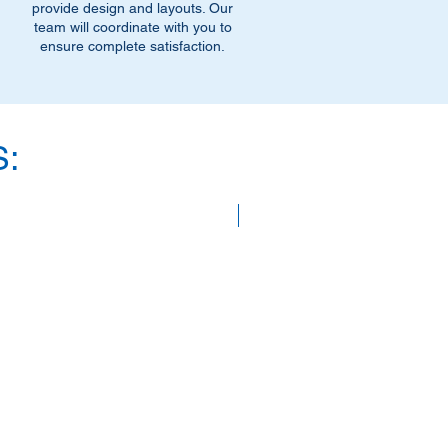
provide design and layouts. Our
team will coordinate with you to
ensure complete satisfaction.
:
SAVE 40%!