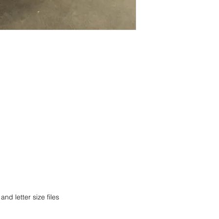
current pricing/availab
Visit our showroom a
Call us at (413) 737
Springfield, MA 0108
Email info@discounto
•
Sign up for notificat
Visit our showroom a
alerts on restock, eq
Springfield, MA 0108
and office setup tips.
•
Sign up for notificat
alerts on restock, eq
and office setup tips
nd letter size files