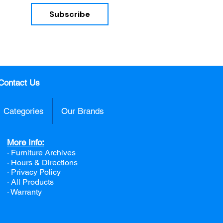
Subscribe
nd 
Contact Us
Categories
Our Brands
More Info:
· Furniture Archives
· Hours & Directions
· Privacy Policy
· All Products
· Warranty