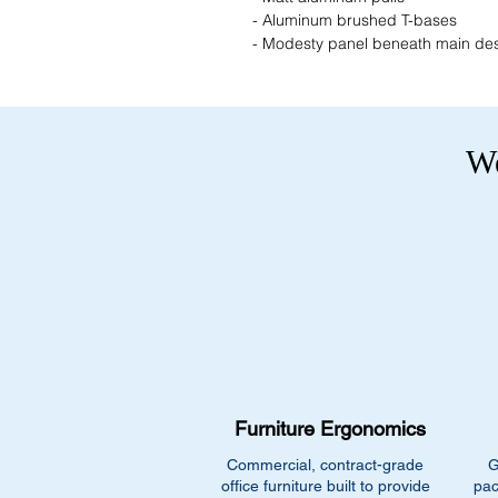
- Aluminum brushed T-bases
- Modesty panel beneath main de
We
Furniture Ergonomics
Commercial, contract-grade
G
office furniture built to provide
pac