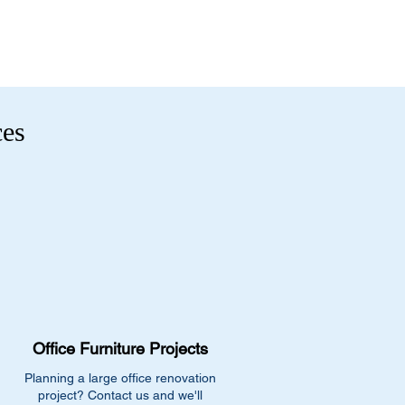
ces
Office Furniture Projects
Planning a large office renovation
project? Contact us and we'll