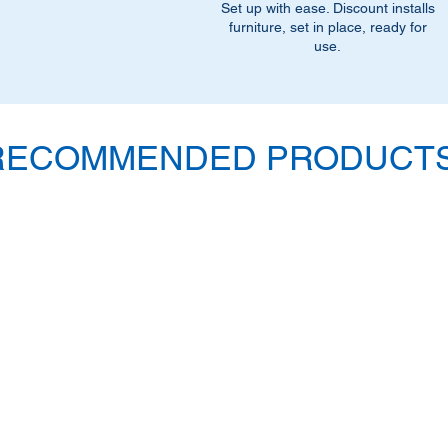
Set up with ease. Discount installs
furniture, set in place, ready for
use.
RECOMMENDED PRODUCTS