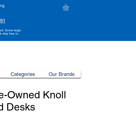
ing
991
ded. Some large
k ship free to
Categories
Our Brands
re-Owned Knoll
d Desks