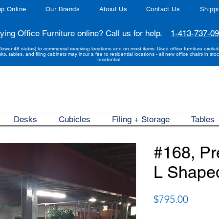
p Online
Our Brands
About Us
Contact Us
Shipp
ying Office Furniture online? Call us for help.
1-413-737-0
(lower 48 states) to commercial receiving locations and on most items. Used office furniture exclu
sks, tables, and filing cabinets may incur a fee to residential locations - all new office chairs in stoc
residential.
Desks
Cubicles
Filing + Storage
Tables
#168, P
L Shape
Price
$795.00