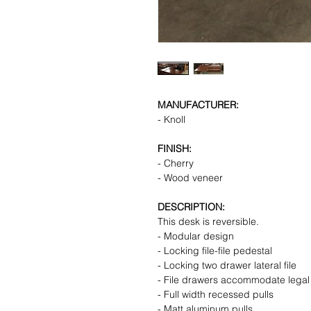
MANUFACTURER:
- Knoll
FINISH:
- Cherry
- Wood veneer
DESCRIPTION:
This desk is reversible.
- Modular design
- Locking file-file pedestal
- Locking two drawer lateral file
- File drawers accommodate legal a
- Full width recessed pulls
- Matt aluminum pulls