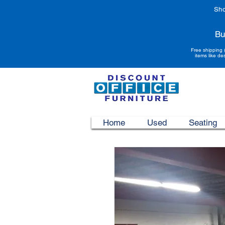
Sho
Bu
Free shipping 
items like de
Home
Used
Seating