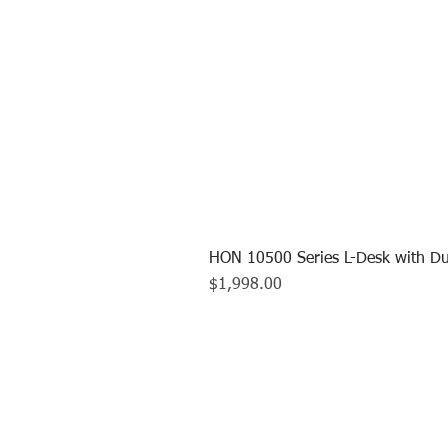
HON 10500 Series L-Desk with Du
Price
$1,998.00
CALL US TO