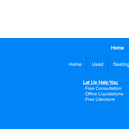
413.737.0
Home
Home
Used
Seatin
Let Us Help You:
· Free Consultation
·
Office Liquidations
· Free Literature