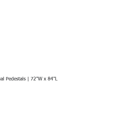
al Pedestals | 72"W x 84"L
Quick View
Join our mail list!
DAY!
Email
*