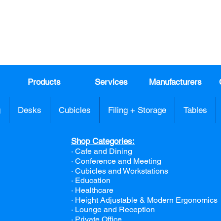
991
Register here for exclusive offers a
sales
Products
Services
Manufacturers
g
Desks
Cubicles
Filing + Storage
Tables
Shop Categories:
· Cafe and Dining
· Conference and Meeting
· Cubicles and Workstations
· Education
· Healthcare
· Height Adjustable & Modern Ergonomics
· Lounge and Reception
· Private Office