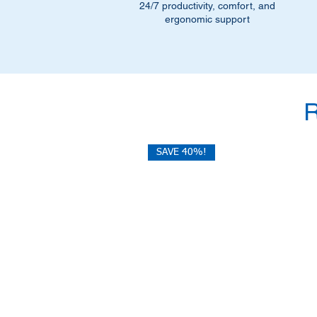
24/7 productivity, comfort, and
ergonomic support
SAVE 40%!