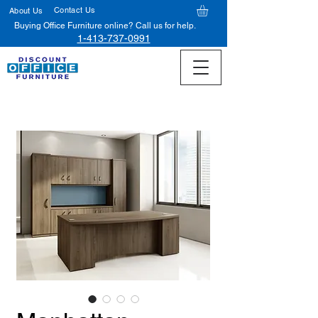
Contact Us
About Us
Buying Office Furniture online? Call us for help.
1-413-737-0991