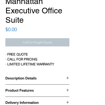
Manhattan
Executive Office
Suite
Price
$0.00
Call for Freight Quote
· FREE QUOTE
· CALL FOR PRICING
· LIMITED LIFETIME WARRANTY
Description Details
Description Details:
Product Features
· Manhattan series by Logiflex is elegant
Product Features:
and distinguished
Delivery Information
Brand: Logiflex