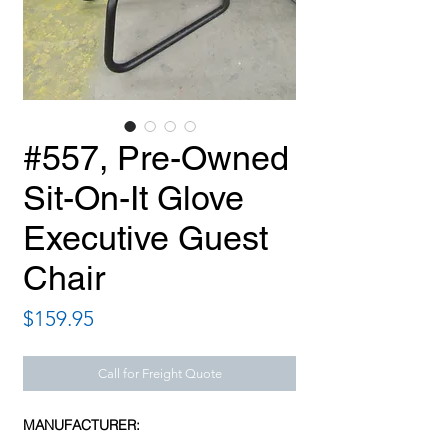
#557, Pre-Owned
Sit-On-It Glove
Executive Guest
Chair
Price
$159.95
Call for Freight Quote
MANUFACTURER: