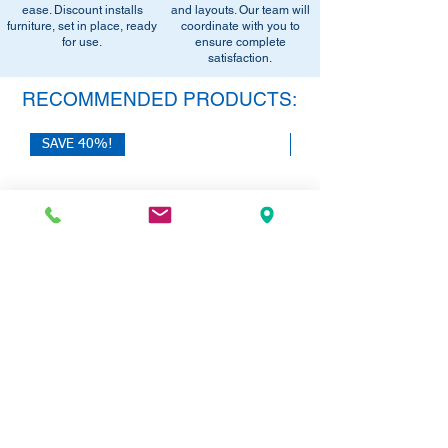
equivalent items, special promotions, and
ease. Discount installs
and layouts. Our team will
furniture, set in place, ready
office setup tips.
coordinate with you to
for use.
ensure complete
satisfaction.
RECOMMENDED PRODUCTS:
SAVE 40%!
SAVE 40%!
HON 10500 Series L-Desk with Dual
HON Mod Double Pede
Pedestals | 72"W x 84"L