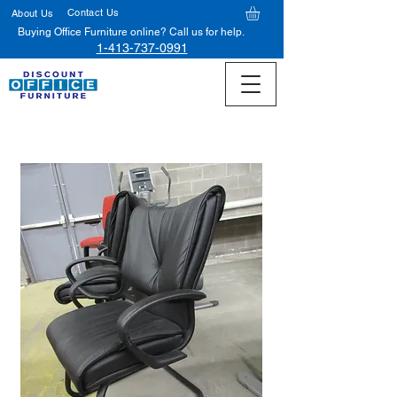
Contact Us
About Us
Buying Office Furniture online? Call us for help.
1-413-737-0991