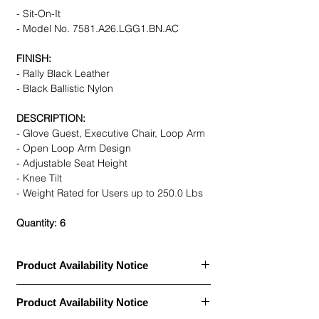
- Sit-On-It
- Model No. 7581.A26.LGG1.BN.AC
FINISH:
- Rally Black Leather
- Black Ballistic Nylon
DESCRIPTION:
- Glove Guest, Executive Chair, Loop Arm
- Open Loop Arm Design
- Adjustable Seat Height
- Knee Tilt
- Weight Rated for Users up to 250.0 Lbs
Quantity: 6
Product Availability Notice
This item is currently
out of stock
and
Product Availability Notice
archived in our Furniture Archive.