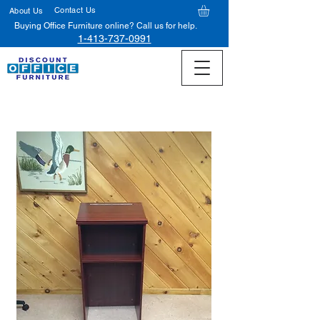
Contact Us
About Us
Buying Office Furniture online? Call us for help.
1-413-737-0991