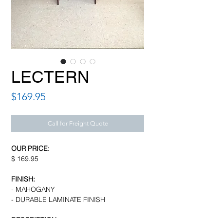
LECTERN
Price
$169.95
Call for Freight Quote
OUR PRICE:
$ 169.95
FINISH:
- MAHOGANY
- DURABLE LAMINATE FINISH