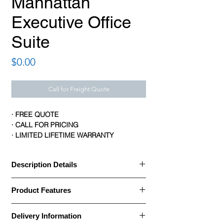
Manhattan
Executive Office
Suite
Price
$0.00
Call for Freight Quote
· FREE QUOTE
· CALL FOR PRICING
· LIMITED LIFETIME WARRANTY
Description Details
Description Details:
Product Features
· Manhattan series by Logiflex is elegant
Product Features:
and distinguished
Delivery Information
Brand: Logiflex