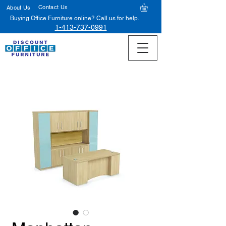
Contact Us
About Us
Buying Office Furniture online? Call us for help.
1-413-737-0991