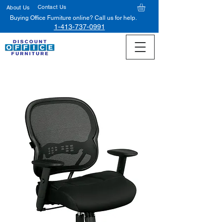
Contact Us
About Us
Buying Office Furniture online? Call us for help.
1-413-737-0991