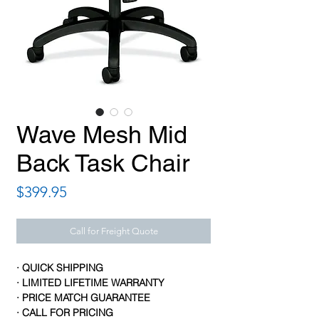
Wave Mesh Mid
Back Task Chair
Price
$399.95
Call for Freight Quote
· QUICK SHIPPING
· LIMITED LIFETIME WARRANTY
· PRICE MATCH GUARANTEE
· CALL FOR PRICING