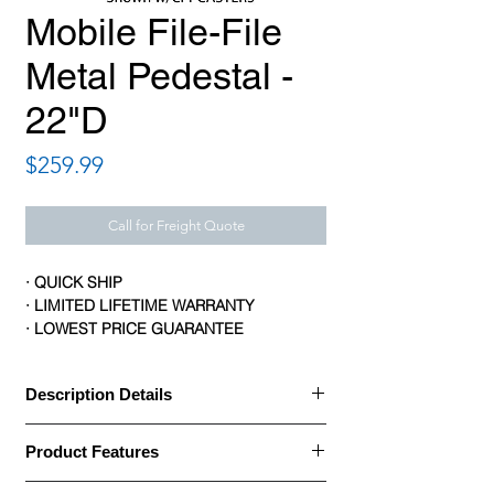
Mobile File-File
Metal Pedestal -
22"D
Price
$259.99
Call for Freight Quote
· QUICK SHIP
· LIMITED LIFETIME WARRANTY
· LOWEST PRICE GUARANTEE
Description Details
Description Details:
Product Features
· Office Source Metal Pedestals Series are
Product Features: