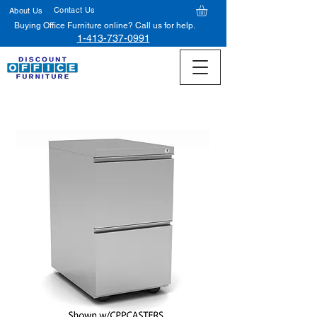
Contact Us
About Us
Buying Office Furniture online? Call us for help.
1-413-737-0991