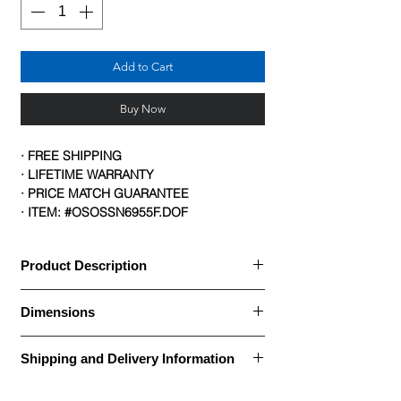
Add to Cart
Buy Now
· FREE SHIPPING
· LIFETIME WARRANTY
· PRICE MATCH GUARANTEE
· ITEM: #OSOSSN6955F.DOF
Product Description
Description Details:
Dimensions
· Black mesh back
· Upholstered seat
Brand: OfficeSource
· Titanium gray metal frame
Shipping and Delivery Information
Collection(s): CoolMesh
· Nesting chair with casters
Item #: OSSN6955F
Call for Assembly, Delivery, and Installation
· For users up to 250 lbs