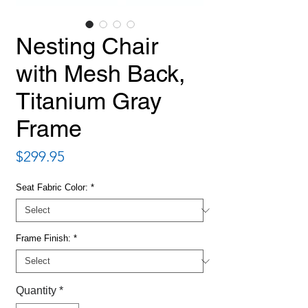
Nesting Chair
with Mesh Back,
Titanium Gray
Frame
Price
$299.95
Seat Fabric Color:
*
Frame Finish:
*
Quantity
*