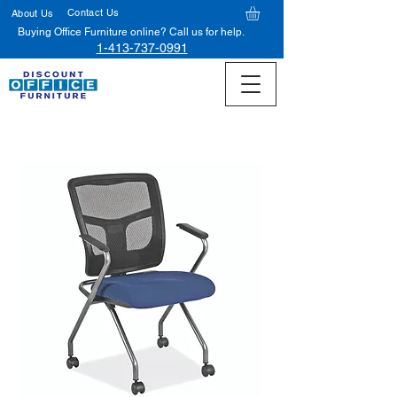
Contact Us
About Us
Buying Office Furniture online? Call us for help.
1-413-737-0991