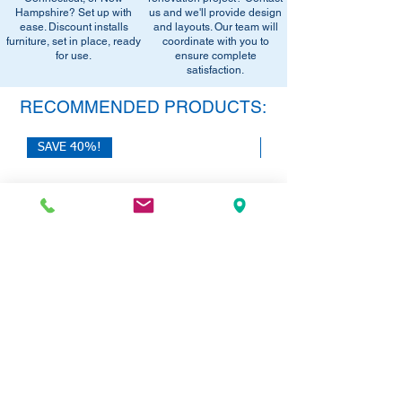
Hampshire? Set up with
us and we'll provide design
ease. Discount installs
and layouts. Our team will
furniture, set in place, ready
coordinate with you to
for use.
ensure complete
satisfaction.
RECOMMENDED PRODUCTS:
SAVE 40%!
SAVE 40%!
HON 10500 Series L-Desk with Dual
HON Mod Double Pede