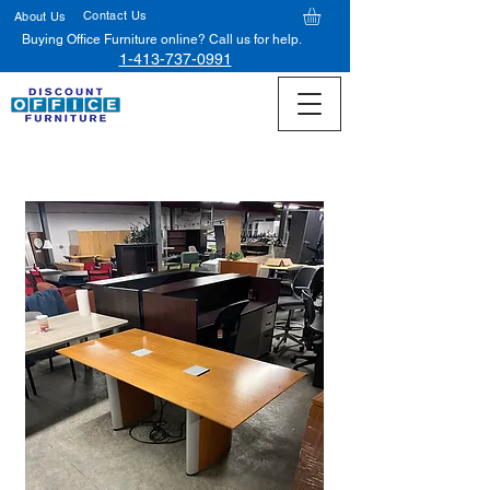
Contact Us
About Us
Buying Office Furniture online? Call us for help.
1-413-737-0991