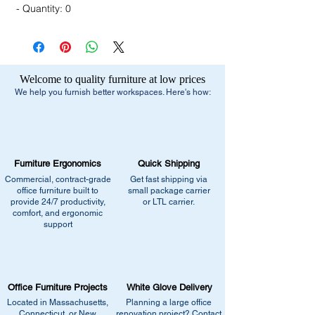
- Quantity: 0
Welcome to quality furniture at low prices
We help you furnish better workspaces. Here's how:
Furniture Ergonomics
Quick Shipping
Commercial, contract-grade
Get fast shipping via
office furniture built to
small package carrier
provide 24/7 productivity,
or LTL carrier.
comfort, and ergonomic
support
Office Furniture Projects
White Glove Delivery
Located in Massachusetts,
Planning a large office
Connecticut, or New
renovation project? Contact