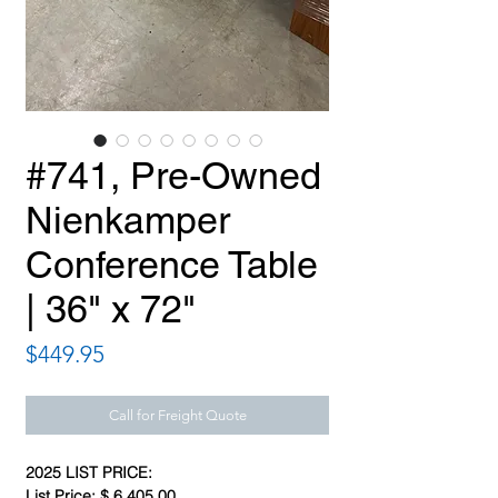
#741, Pre-Owned
Nienkamper
Conference Table
| 36" x 72"
Price
$449.95
Call for Freight Quote
2025 LIST PRICE:
List Price: $ 6,405.00