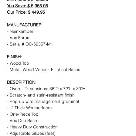
You Save: $ 5,955.05
Our Price: $ 449.95
MANUFACTURER:
- Neinkamper
- Vox Forum
- Serial # OC-59357-M1
FINISH:
- Wood Top
- Metal, Wood Veneer, Elliptical Bases
DESCRIPTION:
- Overall Dimensions: 36"D x 72"L x 30"H
- Scratch- and stain-resistant finish
- Pop-up wire management grommet
- 1" Thick Worksurfaces
- One-Piece Top
- Vox Duo Base
- Heavy Duty Construction
- Adjustable Glides (feet)