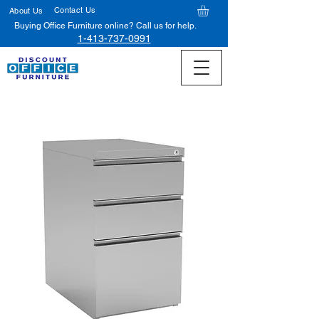
Contact Us
About Us
Buying Office Furniture online? Call us for help.
1-413-737-0991