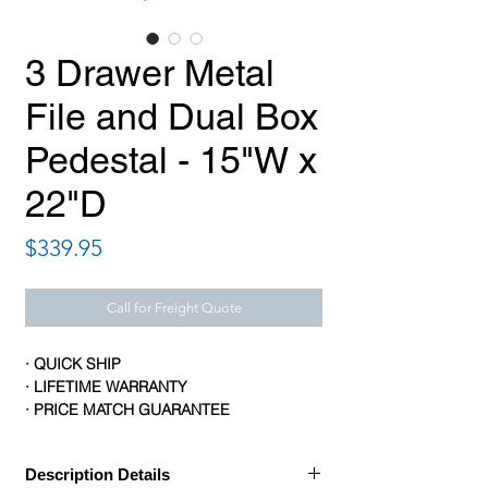
3 Drawer Metal
File and Dual Box
Pedestal - 15"W x
22"D
Price
$339.95
Call for Freight Quote
· QUICK SHIP
· LIFETIME WARRANTY
· PRICE MATCH GUARANTEE
Description Details