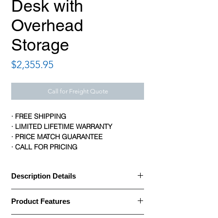
Desk with
Overhead
Storage
Price
$2,355.95
Call for Freight Quote
· FREE SHIPPING
· LIMITED LIFETIME WARRANTY
· PRICE MATCH GUARANTEE
· CALL FOR PRICING
Description Details
Description Details:
Product Features
· Office Source OS Laminate Collection U
Shaped Bullet Desk is built with a thermally