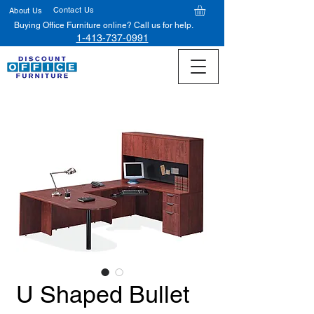
Contact Us
About Us
Buying Office Furniture online? Call us for help.
1-413-737-0991
U Shaped Bullet