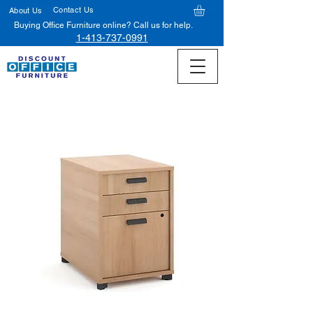
Contact Us
About Us
Buying Office Furniture online? Call us for help.
1-413-737-0991