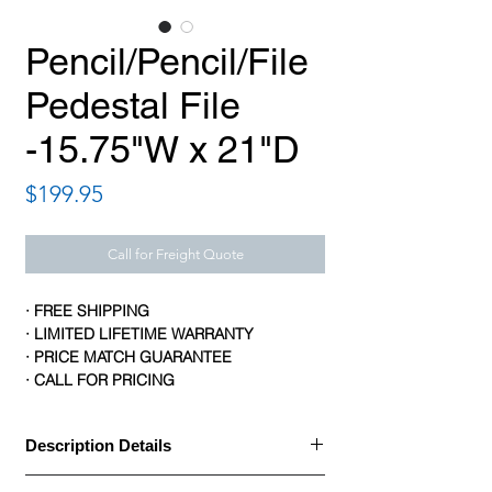
Pencil/Pencil/File
Pedestal File
-15.75"W x 21"D
Price
$199.95
Call for Freight Quote
· FREE SHIPPING
· LIMITED LIFETIME WARRANTY
· PRICE MATCH GUARANTEE
· CALL FOR PRICING
Description Details
· HON Manage Pedestal File includes two