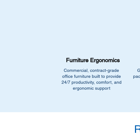
Furniture Ergonomics
Commercial, contract-grade
G
office furniture built to provide
pac
24/7 productivity, comfort, and
ergonomic support