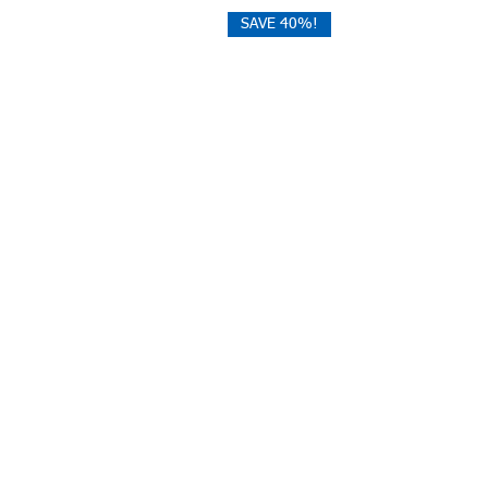
SAVE 40%!