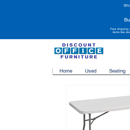
Sho
Bu
Free shipping 
items like de
Home
Used
Seating