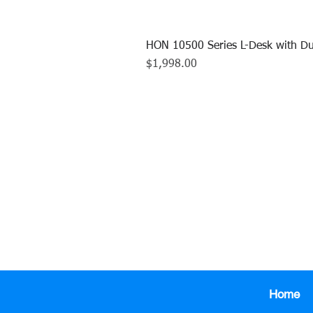
HON 10500 Series L-Desk with Du
Price
$1,998.00
CALL US TO
413.737.0
Home