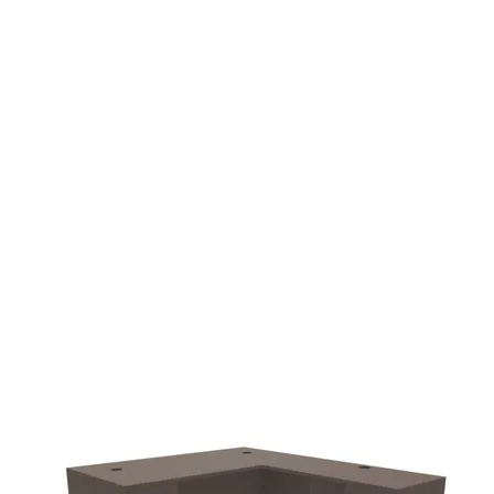
additional $90.00 fee
delivery.