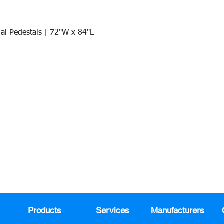
al Pedestals | 72"W x 84"L
Quick View
Join our mail list!
DAY!
Email
*
991
Register here for exclusive offers a
sales
Products
Services
Manufacturers