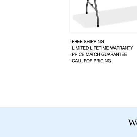
· FREE SHIPPING
· LIMITED LIFETIME WARRANTY
· PRICE MATCH GUARANTEE
· CALL FOR PRICING
We