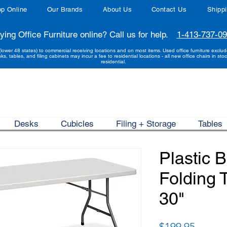
p Online
Our Brands
About Us
Contact Us
Shipp
ying Office Furniture online? Call us for help.
1-413-737-0
(lower 48 states) to commercial receiving locations and on most items. Used office furniture exclu
sks, tables, and filing cabinets may incur a fee to residential locations - all new office chairs in stoc
residential.
Desks
Cubicles
Filing + Storage
Tables
Plastic 
Folding T
30"
Price
$199.95