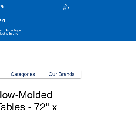
ing
991
ded. Some large
k ship free to
Categories
Our Brands
Blow-Molded
ables - 72" x