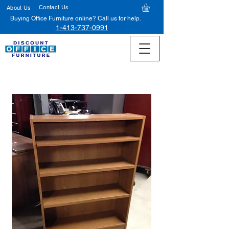
Contact Us
About Us
Buying Office Furniture online? Call us for help.
1-413-737-0991