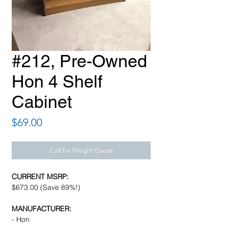
#212, Pre-Owned
Hon 4 Shelf
Cabinet
Price
$69.00
Call for Freight Quote
CURRENT MSRP:
$673.00 (Save 89%!)
MANUFACTURER:
- Hon