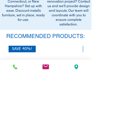
office setup tips.
Connecticut, or New
renovation project? Contact
email below to get alerts on restock,
Hampshire? Set up with
us and we'll provide design
equivalent items, special promotions, and
ease. Discount installs
and layouts. Our team will
furniture, set in place, ready
office setup tips.
coordinate with you to
for use.
ensure complete
satisfaction.
RECOMMENDED PRODUCTS:
SAVE 40%!
SAVE 40%!