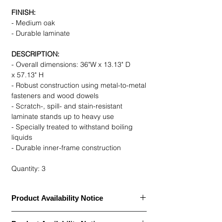
FINISH:
- Medium oak
- Durable laminate
DESCRIPTION:
- Overall dimensions: 36"W x 13.13" D
x 57.13" H
- Robust construction using metal-to-metal
fasteners and wood dowels
- Scratch-, spill- and stain-resistant
laminate stands up to heavy use
- Specially treated to withstand boiling
liquids
- Durable inner-frame construction
Quantity: 3
Product Availability Notice
This item is currently
out of stock
and