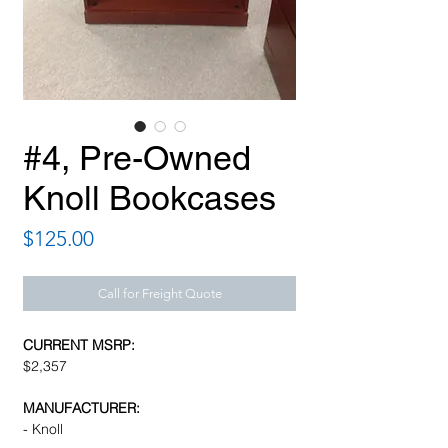
#4, Pre-Owned
Knoll Bookcases
Price
$125.00
Call for Freight Quote
CURRENT MSRP:
$2,357
MANUFACTURER:
- Knoll