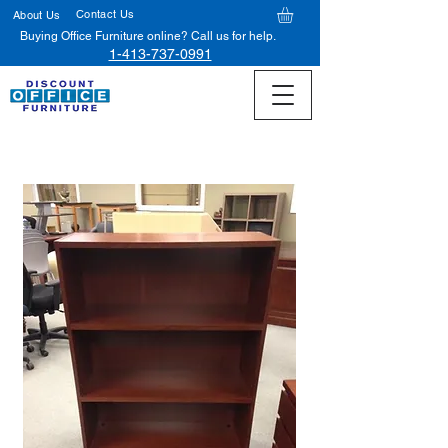
Contact Us
About Us
Buying Office Furniture online? Call us for help.
1-413-737-0991