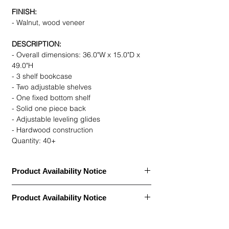
FINISH:
- Walnut, wood veneer
DESCRIPTION:
- Overall dimensions: 36.0"W x 15.0"D x
49.0"H
- 3 shelf bookcase
- Two adjustable shelves
- One fixed bottom shelf
- Solid one piece back
- Adjustable leveling glides
- Hardwood construction
Quantity: 40+
Product Availability Notice
This item is currently
out of stock
and
Product Availability Notice
archived in our Furniture Archive.
• We may carry this model, or it may be out
This item is currently
out of stock
and
of stock, discontinued, or temporarily
archived in our Furniture Archive.